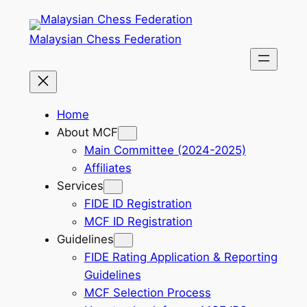
Skip
to
Malaysian Chess Federation
content
Home
About MCF
Main Committee (2024-2025)
Affiliates
Services
FIDE ID Registration
MCF ID Registration
Guidelines
FIDE Rating Application & Reporting
Guidelines
MCF Selection Process