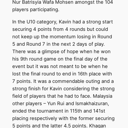
Nur Batrisyia Wafa Mohsen amongst the 104
players participating.
In the U10 category, Kavin had a strong start
securing 4 points from 4 rounds but could
not keep up the momentum losing in Round
5 and Round 7 in the next 2 days of play.
There was a glimpse of hope when he won
his 9th round game on the final day of the
event but it was not meant to be when he
lost the final round to end in 16th place with
7 points. It was a commendable outing and a
strong finish for Kavin considering the strong
field of players that he had to face. Malaysia
other players – Yun Rui and Ismakhaizuran,
ended the tournament in 115th and 141st
placing respectively with the former securing
5 points and the latter 4.5 points. Khagan