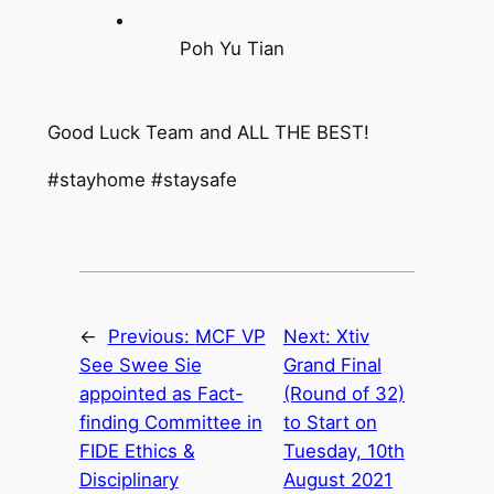
Poh Yu Tian
Good Luck Team and ALL THE BEST!
#stayhome #staysafe
←
Previous:
MCF VP
Next:
Xtiv
See Swee Sie
Grand Final
appointed as Fact-
(Round of 32)
finding Committee in
to Start on
FIDE Ethics &
Tuesday, 10th
Disciplinary
August 2021