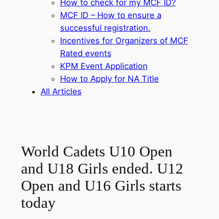
How to check for my MCF ID?
MCF ID – How to ensure a
successful registration.
Incentives for Organizers of MCF
Rated events
KPM Event Application
How to Apply for NA Title
All Articles
World Cadets U10 Open
and U18 Girls ended. U12
Open and U16 Girls starts
today