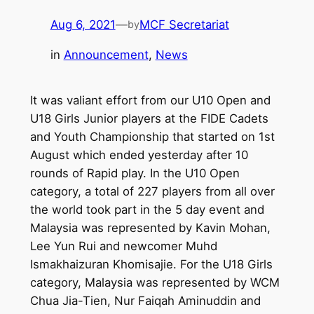
Aug 6, 2021
—
MCF Secretariat
by
in
Announcement
, 
News
It was valiant effort from our U10 Open and
U18 Girls Junior players at the FIDE Cadets
and Youth Championship that started on 1st
August which ended yesterday after 10
rounds of Rapid play. In the U10 Open
category, a total of 227 players from all over
the world took part in the 5 day event and
Malaysia was represented by Kavin Mohan,
Lee Yun Rui and newcomer Muhd
Ismakhaizuran Khomisajie. For the U18 Girls
category, Malaysia was represented by WCM
Chua Jia-Tien, Nur Faiqah Aminuddin and