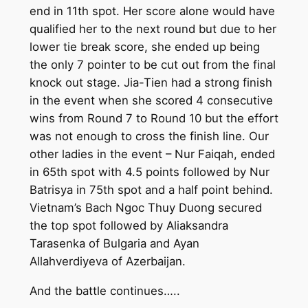
end in 11th spot. Her score alone would have
qualified her to the next round but due to her
lower tie break score, she ended up being
the only 7 pointer to be cut out from the final
knock out stage. Jia-Tien had a strong finish
in the event when she scored 4 consecutive
wins from Round 7 to Round 10 but the effort
was not enough to cross the finish line. Our
other ladies in the event – Nur Faiqah, ended
in 65th spot with 4.5 points followed by Nur
Batrisya in 75th spot and a half point behind.
Vietnam’s Bach Ngoc Thuy Duong secured
the top spot followed by Aliaksandra
Tarasenka of Bulgaria and Ayan
Allahverdiyeva of Azerbaijan.
And the battle continues…..