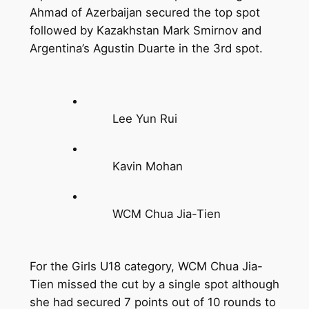
Ahmad of Azerbaijan secured the top spot
followed by Kazakhstan Mark Smirnov and
Argentina’s Agustin Duarte in the 3rd spot.
Lee Yun Rui
Kavin Mohan
WCM Chua Jia-Tien
For the Girls U18 category, WCM Chua Jia-
Tien missed the cut by a single spot although
she had secured 7 points out of 10 rounds to