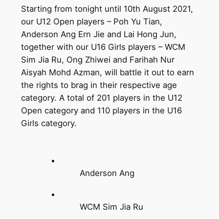
Starting from tonight until 10th August 2021,
our U12 Open players – Poh Yu Tian,
Anderson Ang Ern Jie and Lai Hong Jun,
together with our U16 Girls players – WCM
Sim Jia Ru, Ong Zhiwei and Farihah Nur
Aisyah Mohd Azman, will battle it out to earn
the rights to brag in their respective age
category. A total of 201 players in the U12
Open category and 110 players in the U16
Girls category.
Anderson Ang
WCM Sim Jia Ru