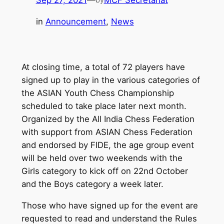
Sep 27, 2021
—
MCF Secretariat
in
Announcement
, 
News
At closing time, a total of 72 players have
signed up to play in the various categories of
the ASIAN Youth Chess Championship
scheduled to take place later next month.
Organized by the All India Chess Federation
with support from ASIAN Chess Federation
and endorsed by FIDE, the age group event
will be held over two weekends with the
Girls category to kick off on 22nd October
and the Boys category a week later.
Those who have signed up for the event are
requested to read and understand the Rules