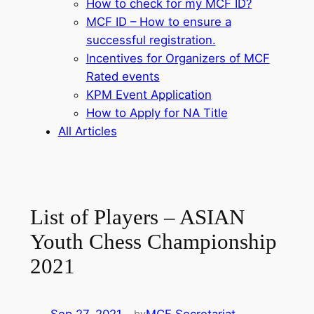
How to check for my MCF ID?
MCF ID – How to ensure a
successful registration.
Incentives for Organizers of MCF
Rated events
KPM Event Application
How to Apply for NA Title
All Articles
List of Players – ASIAN
Youth Chess Championship
2021
by