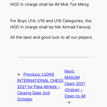
HOD in charge shall be IM Mok Tze Meng
For Boys U14, U16 and U18 Categories, the
HOD in charge shall be Nik Ahmad Farouqi
All the best and good luck to all our players
Next:
←
Previous:
LIONS
MASUM
INTERNATIONAL CHESS
Open 2021
2021 for Para Athlete –
(Online) –
Closing Date 2nd
Open to All
October
→