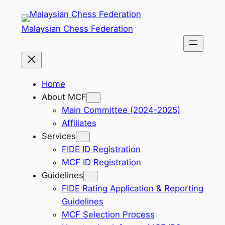
Skip
to
Malaysian Chess Federation
content
Home
About MCF
Main Committee (2024-2025)
Affiliates
Services
FIDE ID Registration
MCF ID Registration
Guidelines
FIDE Rating Application & Reporting
Guidelines
MCF Selection Process