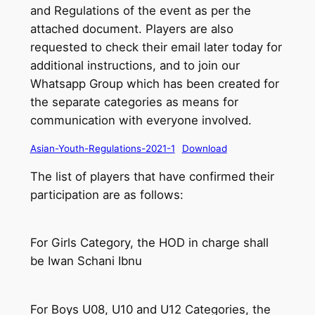
and Regulations of the event as per the
attached document. Players are also
requested to check their email later today for
additional instructions, and to join our
Whatsapp Group which has been created for
the separate categories as means for
communication with everyone involved.
Asian-Youth-Regulations-2021-1
Download
The list of players that have confirmed their
participation are as follows:
For Girls Category, the HOD in charge shall
be Iwan Schani Ibnu
For Boys U08, U10 and U12 Categories, the