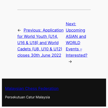
Next:
←
Previous:
Application
Upcoming
for World Youth (U14,
ASIAN and
U16 & U18) and World
WORLD
Cadets (U8, U10 & U12)
Events –
closes 30th June 2022
Interested?
→
Malaysian Chess Federation
Persekutuan Catur Malaysia