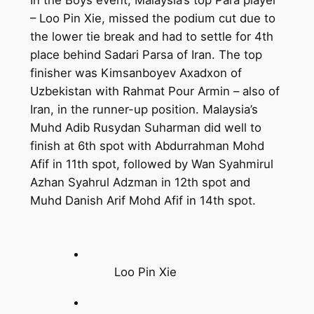
– Loo Pin Xie, missed the podium cut due to
the lower tie break and had to settle for 4th
place behind Sadari Parsa of Iran. The top
finisher was Kimsanboyev Axadxon of
Uzbekistan with Rahmat Pour Armin – also of
Iran, in the runner-up position. Malaysia’s
Muhd Adib Rusydan Suharman did well to
finish at 6th spot with Abdurrahman Mohd
Afif in 11th spot, followed by Wan Syahmirul
Azhan Syahrul Adzman in 12th spot and
Muhd Danish Arif Mohd Afif in 14th spot.
Loo Pin Xie