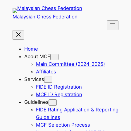
Skip
to
Malaysian Chess Federation
content
Home
About MCF
Main Committee (2024-2025)
Affiliates
Services
FIDE ID Registration
MCF ID Registration
Guidelines
FIDE Rating Application & Reporting
Guidelines
MCF Selection Process