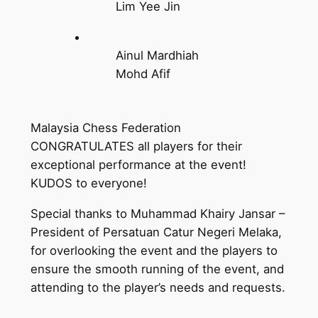
Lim Yee Jin
Ainul Mardhiah
Mohd Afif
Malaysia Chess Federation
CONGRATULATES all players for their
exceptional performance at the event!
KUDOS to everyone!
Special thanks to Muhammad Khairy Jansar –
President of Persatuan Catur Negeri Melaka,
for overlooking the event and the players to
ensure the smooth running of the event, and
attending to the player’s needs and requests.