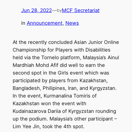
Jun 28, 2022
—
MCF Secretariat
by
in
Announcement
, 
News
At the recently concluded Asian Junior Online
Championship for Players with Disabilities
held via the Tornelo platform, Malaysia’s Ainul
Mardhiah Mohd Afif did well to earn the
second spot in the Girls event which was
participated by players from Kazakhstan,
Bangladesh, Philipines, Iran, and Kyrgyzstan.
In the event, Kurmanalina Tomiris of
Kazakhstan won the event with
Kudainazarova Dariia of Kyrgyzstan rounding
up the podium. Malaysia’s other participant –
Lim Yee Jin, took the 4th spot.