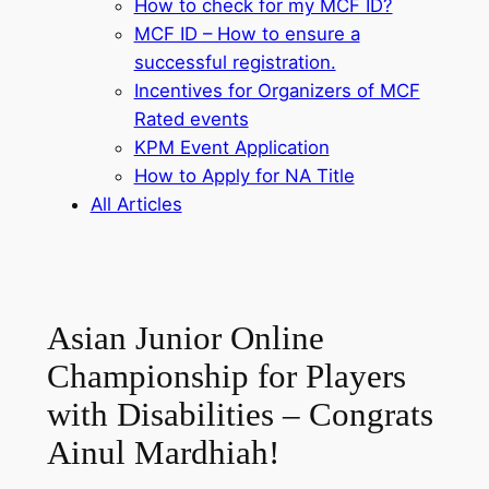
How to check for my MCF ID?
MCF ID – How to ensure a
successful registration.
Incentives for Organizers of MCF
Rated events
KPM Event Application
How to Apply for NA Title
All Articles
Asian Junior Online
Championship for Players
with Disabilities – Congrats
Ainul Mardhiah!