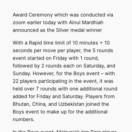
Award Ceremony which was conducted via
zoom earlier today with Ainul Mardhiah
announced as the Silver medal winner
With a Rapid time limit of 10 minutes + 10
seconds per move per player, the 5 rounds
event started on Friday with 1 round,
followed by 2 rounds each on Saturday, and
Sunday. However, for the Boys event – with
22 players participating in the event, it was
held over 7 rounds with one additional round
added for Friday and Saturday. Players from
Bhutan, China, and Uzbekistan joined the
Boys event to make up for the additional
numbers.
In the Boys event, Malaysia’s top Para player