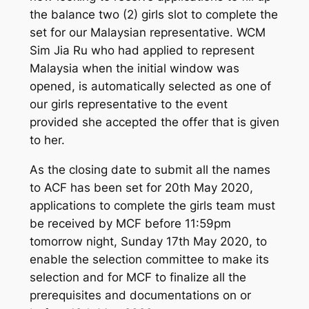
the balance two (2) girls slot to complete the
set for our Malaysian representative. WCM
Sim Jia Ru who had applied to represent
Malaysia when the initial window was
opened, is automatically selected as one of
our girls representative to the event
provided she accepted the offer that is given
to her.
As the closing date to submit all the names
to ACF has been set for 20th May 2020,
applications to complete the girls team must
be received by MCF before 11:59pm
tomorrow night, Sunday 17th May 2020, to
enable the selection committee to make its
selection and for MCF to finalize all the
prerequisites and documentations on or