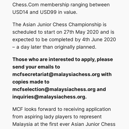
Chess.Com membership ranging between
USD14 and USD99 in value.
The Asian Junior Chess Championship is
scheduled to start on 27th May 2020 and is
expected to be completed by 4th June 2020
– a day later than originally planned.
Those who are interested to apply, please
send your emails to
mcfsecretariat@malaysiachess.org with
copies made to
mcfselection@malaysiachess.org and
inquiries@malaysiachess.org.
MCF looks forward to receiving application
from aspiring lady players to represent
Malaysia at the first ever Asian Junior Chess