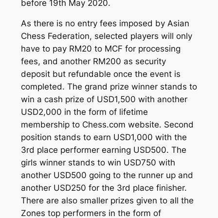
before 19th May 2020.
As there is no entry fees imposed by Asian
Chess Federation, selected players will only
have to pay RM20 to MCF for processing
fees, and another RM200 as security
deposit but refundable once the event is
completed. The grand prize winner stands to
win a cash prize of USD1,500 with another
USD2,000 in the form of lifetime
membership to Chess.com website. Second
position stands to earn USD1,000 with the
3rd place performer earning USD500. The
girls winner stands to win USD750 with
another USD500 going to the runner up and
another USD250 for the 3rd place finisher.
There are also smaller prizes given to all the
Zones top performers in the form of