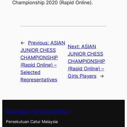
Championship 2020 (Rapid Online).
←
Previous:
ASIAN
Next:
ASIAN
JUNIOR CHESS
JUNIOR CHESS
CHAMPIONSHIP
CHAMPIONSHIP
(Rapid Online) –
(Rapid Online) –
Selected
Girls Players
→
Representatives
Malaysian Chess Federation
Persekutuan Catur Malaysia