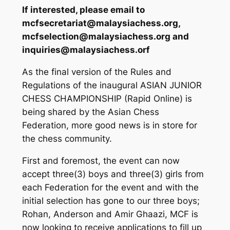
If interested, please email to
mcfsecretariat@malaysiachess.org,
mcfselection@malaysiachess.org and
inquiries@malaysiachess.orf
As the final version of the Rules and
Regulations of the inaugural ASIAN JUNIOR
CHESS CHAMPIONSHIP (Rapid Online) is
being shared by the Asian Chess
Federation, more good news is in store for
the chess community.
First and foremost, the event can now
accept three(3) boys and three(3) girls from
each Federation for the event and with the
initial selection has gone to our three boys;
Rohan, Anderson and Amir Ghaazi, MCF is
now looking to receive applications to fill up