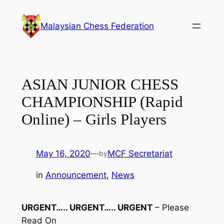
Skip
to
Malaysian Chess Federation
content
ASIAN JUNIOR CHESS
CHAMPIONSHIP (Rapid
Online) – Girls Players
May 16, 2020
—
MCF Secretariat
by
in
Announcement
, 
News
URGENT….. URGENT….. URGENT
– Please
Read On