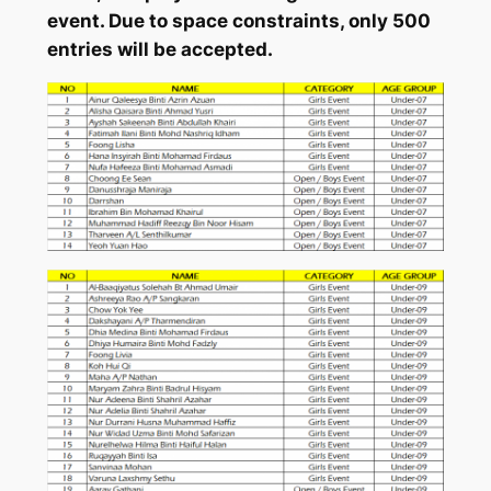
event. Due to space constraints, only 500
entries will be accepted.