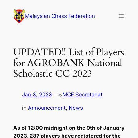
Skip
to
Malaysian Chess Federation
content
UPDATED!! List of Players
for AGROBANK National
Scholastic CC 2023
Jan 3, 2023
—
MCF Secretariat
by
in
Announcement
, 
News
As of 12:00 midnight on the 9th of January
2023, 287 players have registered for the