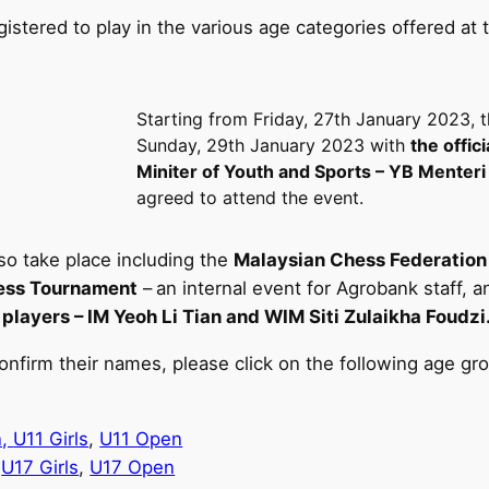
registered to play in the various age categories offered
Starting from Friday, 27th January 2023, 
Sunday, 29th January 2023 with
the offici
Miniter of Youth and Sports – YB Menter
agreed to attend the event.
lso take place including the
Malaysian Chess Federatio
ss Tournament
–
an internal event for Agrobank staff,
players – IM Yeoh Li Tian and WIM Siti Zulaikha Foudzi
onfirm their names, please click on the following age gr
n,
U11 Girls
,
U11 Open
,
U17 Girls
,
U17 Open