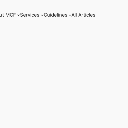
ut MCF
Services
Guidelines
All Articles