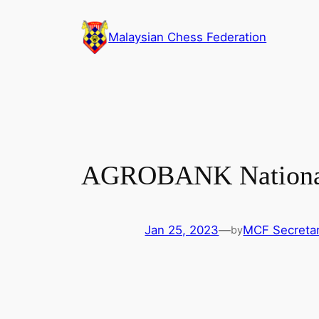
Skip
to
Malaysian Chess Federation
content
AGROBANK National 
Jan 25, 2023
—
MCF Secretar
by