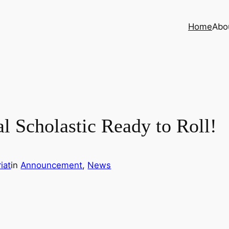
Home
Abo
Scholastic Ready to Roll!
iat
in
Announcement
, 
News