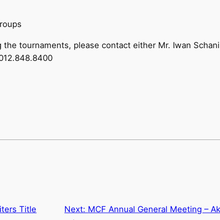
groups
ng the tournaments, please contact either Mr. Iwan Schan
6012.848.8400
ters Title
Next:
MCF Annual General Meeting – Ak