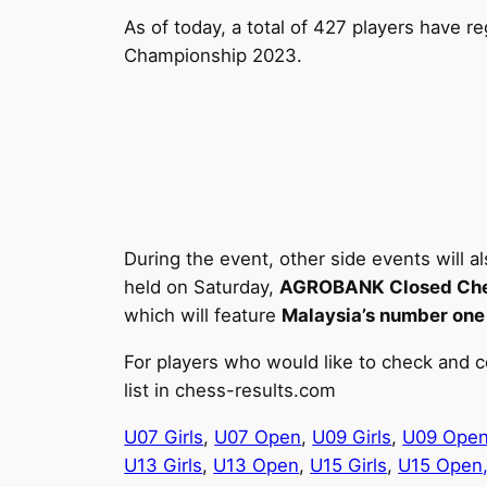
As of today, a total of 427 players have 
Championship 2023.
During the event, other side events will a
held on Saturday,
AGROBANK Closed Che
which will feature
Malaysia’s number one 
For players who would like to check and c
list in chess-results.com
U07 Girls
,
U07 Open
,
U09 Girls
,
U09 Ope
U13 Girls
,
U13 Open
,
U15 Girls
,
U15 Open