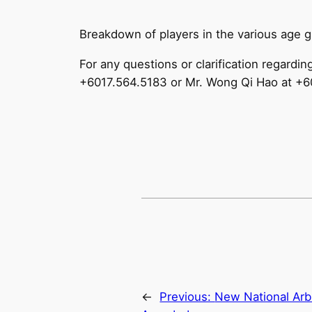
Breakdown of players in the various age 
For any questions or clarification regardi
+6017.564.5183 or Mr. Wong Qi Hao at +
←
Previous:
New National Arbi