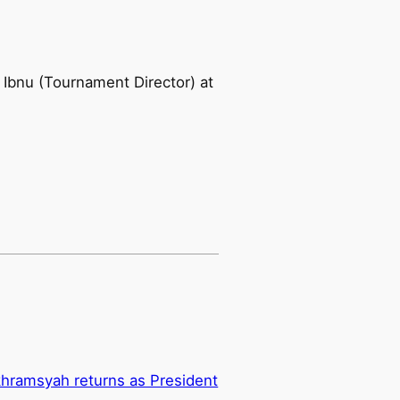
i Ibnu (Tournament Director) at
hramsyah returns as President