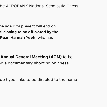
 at the AGROBANK National Scholastic Chess
the age group event will end on
al closing to be officiated by the
i Puan Hannah Yeoh,
who has
n Annual General Meeting (AGM)
to be
 and a documentary shooting on chess
.
oup hyperlinks to be directed to the name