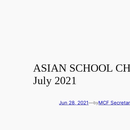
ASIAN SCHOOL CHES
July 2021
Jun 28, 2021
—
MCF Secretar
by