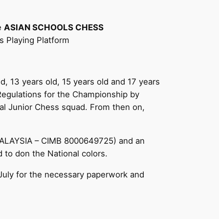
he
ASIAN SCHOOLS CHESS
 Playing Platform
ld, 13 years old, 15 years old and 17 years
 Regulations for the Championship by
onal Junior Chess squad. From then on,
MALAYSIA – CIMB 8000649725) and an
 to don the National colors.
 July for the necessary paperwork and