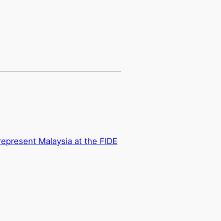
epresent Malaysia at the FIDE