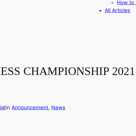
How to 
All Articles
S CHAMPIONSHIP 2021 – 
iat
in
Announcement
, 
News