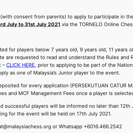
(with consent from parents) to apply to participate in t
rd July to 31st July 2021
via the TORNELO Online Chess
ed for players below 7 years old, 9 years old, 11 years o
pate are requested to read and understand the Rules and
t –
CLICK HERE
, prior to applying to be part of the Nati
ply as one of Malaysia’s Junior player to the event.
deposited for every application (PERSEKUTUAN CATUR 
 Fees and MCF Management Fees once a player is selected
d successful players will be informed no later than 12th
g for the event will be held on 17th July 2021.
ariat@malaysiachess.org or Whatsapp +6016.466.2542