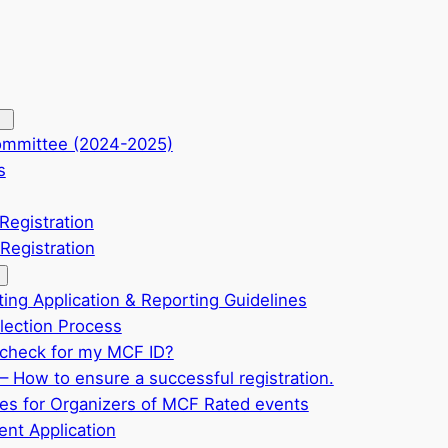
ommittee (2024-2025)
s
Registration
Registration
ting Application & Reporting Guidelines
ection Process
check for my MCF ID?
– How to ensure a successful registration.
ves for Organizers of MCF Rated events
nt Application