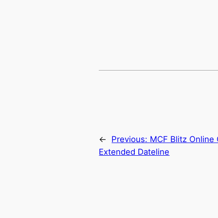
←
Previous:
MCF Blitz Online 
Extended Dateline