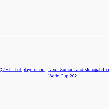
Q2 – List of players and
Next:
Sumant and Munajjah to r
World Cup 2021
→