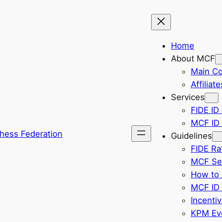
Home
About MCF
Main C
Affiliate
Services
FIDE ID 
MCF ID 
hess Federation
Guidelines
FIDE Ra
MCF Sel
How to 
MCF ID 
Incenti
KPM Eve