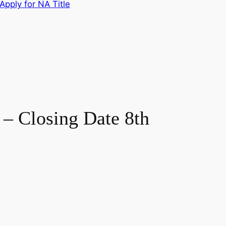
Apply for NA Title
Closing Date 8th