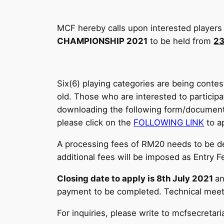
MCF hereby calls upon interested players 
CHAMPIONSHIP 2021
to be held from
23
Six(6) playing categories are being contest
old. Those who are interested to partici
downloading the following form/documen
please click on the
FOLLOWING LINK
to ap
A processing fees of RM20 needs to be 
additional fees will be imposed as Entry
Closing date to apply is 8th July 2021
an
payment to be completed. Technical meetin
For inquiries, please write to mcfsecret