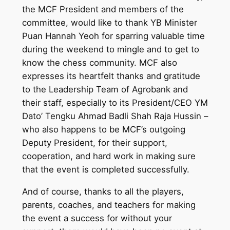
the MCF President and members of the
committee, would like to thank YB Minister
Puan Hannah Yeoh for sparring valuable time
during the weekend to mingle and to get to
know the chess community. MCF also
expresses its heartfelt thanks and gratitude
to the Leadership Team of Agrobank and
their staff, especially to its President/CEO YM
Dato’ Tengku Ahmad Badli Shah Raja Hussin –
who also happens to be MCF’s outgoing
Deputy President, for their support,
cooperation, and hard work in making sure
that the event is completed successfully.
And of course, thanks to all the players,
parents, coaches, and teachers for making
the event a success for without your