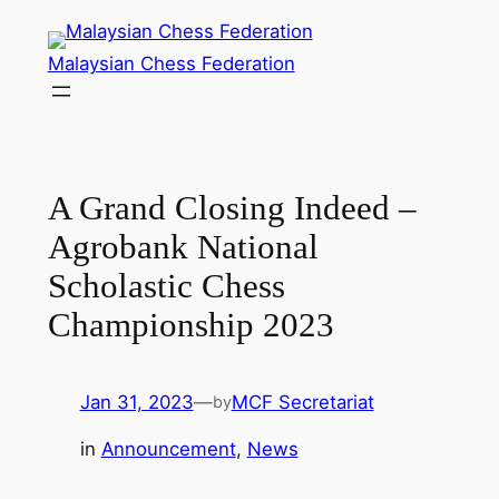
Skip
to
Malaysian Chess Federation
content
A Grand Closing Indeed –
Agrobank National
Scholastic Chess
Championship 2023
Jan 31, 2023
—
MCF Secretariat
by
in
Announcement
, 
News