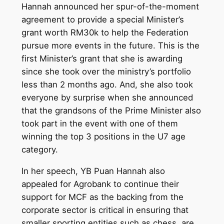
Hannah announced her spur-of-the-moment
agreement to provide a special Minister’s
grant worth RM30k to help the Federation
pursue more events in the future. This is the
first Minister’s grant that she is awarding
since she took over the ministry’s portfolio
less than 2 months ago. And, she also took
everyone by surprise when she announced
that the grandsons of the Prime Minister also
took part in the event with one of them
winning the top 3 positions in the U7 age
category.
In her speech, YB Puan Hannah also
appealed for Agrobank to continue their
support for MCF as the backing from the
corporate sector is critical in ensuring that
smaller sporting entities such as chess, are