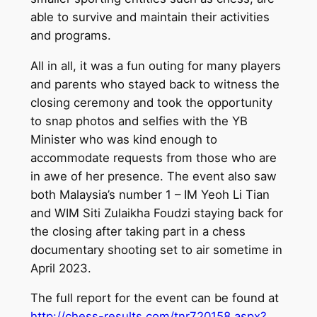
able to survive and maintain their activities
and programs.
All in all, it was a fun outing for many players
and parents who stayed back to witness the
closing ceremony and took the opportunity
to snap photos and selfies with the YB
Minister who was kind enough to
accommodate requests from those who are
in awe of her presence. The event also saw
both Malaysia’s number 1 – IM Yeoh Li Tian
and WIM Siti Zulaikha Foudzi staying back for
the closing after taking part in a chess
documentary shooting set to air sometime in
April 2023.
The full report for the event can be found at
http://chess-results.com/tnr720158.aspx?