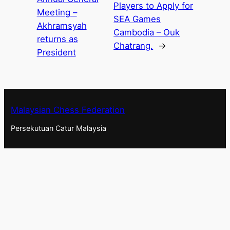
Players to Apply for
Meeting –
SEA Games
Akhramsyah
Cambodia – Ouk
returns as
Chatrang.
→
President
Malaysian Chess Federation
Persekutuan Catur Malaysia