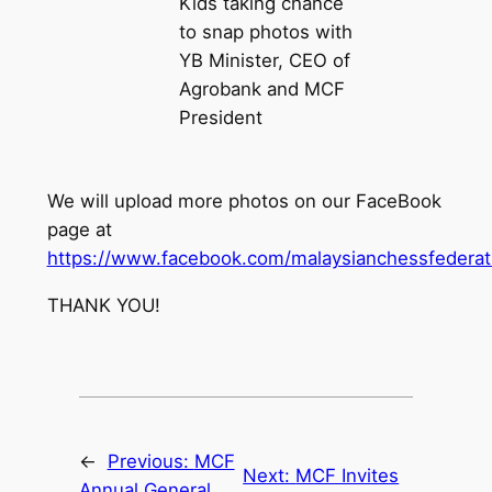
Kids taking chance
to snap photos with
YB Minister, CEO of
Agrobank and MCF
President
We will upload more photos on our FaceBook
page at
https://www.facebook.com/malaysianchessfederat
THANK YOU!
←
Previous:
MCF
Next:
MCF Invites
Annual General