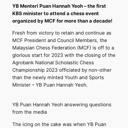
YB Menteri Puan Hannah Yeoh – the first
KBS minister to attend a chess event
organized by MCF for more than a decade!
Fresh from victory to retain and continue as
MCF President and Council Members, the
Malaysian Chess Federation (MCF) is off to a
glorious start for 2023 with the closing of the
Agrobank National Scholastic Chess
Championship 2023 officiated by non-other
than the newly minted Youth and Sports
Minister – YB Puan Hannah Yeoh.
YB Puan Hannah Yeoh answering questions
from the media
The icing on the cake was when YB Puan