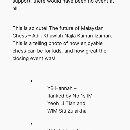
support, there would have been no event at
all.
This is so cute! The future of Malaysian
Chess – Adik Khawlah Najla Kamarulzaman.
This is a telling photo of how enjoyable
chess can be for kids, and how great the
closing event was!
YB Hannah –
flanked by No 1s IM
Yeoh Li Tian and
WIM Siti Zulaikha