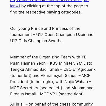
lan=1
by clicking at the top of the page to
find the respective playing categories.
Our young Prince and Princess of the
tournament – U17 Open Champion Uzair and
U17 Girls Champion Swetha.
Member of the Organizing Team with YB
Puan Hannah Yeoh – KBS Minister, YM Dato
Tengku Ahmad Badli Shah – CEO of Agrobank
(to her left) and Akhramsyah Sanusi – MCF
President (to her right), with Najib Wahab –
MCF Secretary (seated left) and Muhammad
Firdaus Ismail – MCF VP I (seated right)
All in all – on behalf of the chess community,