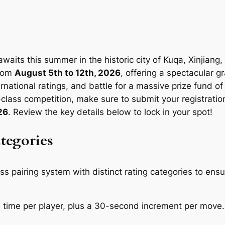
 awaits this summer in the historic city of Kuqa, Xinjiang
from
August 5th to 12th, 2026
, offering a spectacular g
nternational ratings, and battle for a massive prize fund o
lass competition, make sure to submit your registration
26
. Review the key details below to lock in your spot!
tegories
ss pairing system with distinct rating categories to ens
time per player, plus a 30-second increment per move.