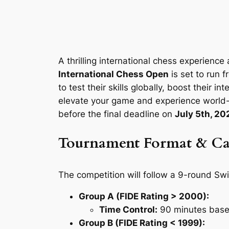
A thrilling international chess experience
International Chess Open
is set to run 
to test their skills globally, boost their i
elevate your game and experience world-c
before the final deadline on
July 5th, 20
Tournament Format & Ca
The competition will follow a 9-round Swi
Group A (FIDE Rating > 2000):
Time Control:
90 minutes base 
Group B (FIDE Rating < 1999):