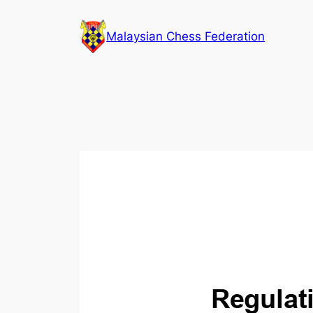
Skip
to
Malaysian Chess Federation
content