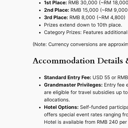
1st Place:
RMB 30,000 (~RM 18,000
2nd Place:
RMB 15,000 (~RM 9,000
3rd Place:
RMB 8,000 (~RM 4,800)
Prizes extend down to 10th place.
Category Prizes:
Features additiona
(Note: Currency conversions are approxima
Accommodation Details 
Standard Entry Fee:
USD 55 or RMB 
Grandmaster Privileges:
Entry fee
are eligible for travel subsidies up
allocations.
Hotel Options:
Self-funded participa
offers special event rates ranging f
Hotel is available from RMB 240 per 