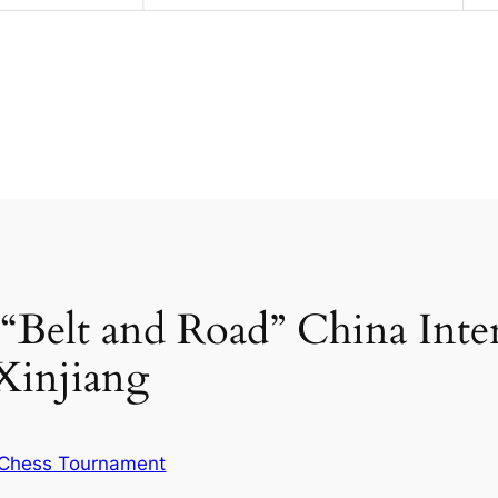
d “Belt and Road” China Inte
Xinjiang
Chess Tournament