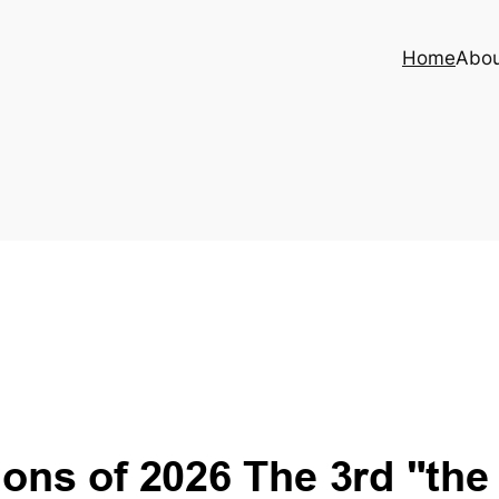
Home
Abo