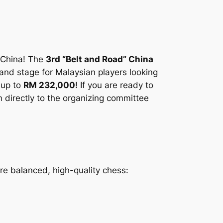
, China! The
3rd “Belt and Road” China
rand stage for Malaysian players looking
f up to
RM 232,000
! If you are ready to
 directly to the organizing committee
ure balanced, high-quality chess
: