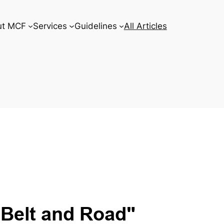
ut MCF
Services
Guidelines
All Articles