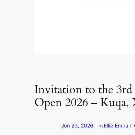
Invitation to the 3r
Open 2026 – Kuqa, 
Jun 29, 2026
—
Ellie Emira
in
by