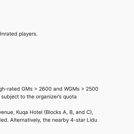
nrated players.
High-rated GMs > 2600 and WGMs > 2500
 subject to the organizer’s quota
venue, Kuqa Hotel (Blocks A, B, and C),
ed. Alternatively, the nearby 4-star Lidu