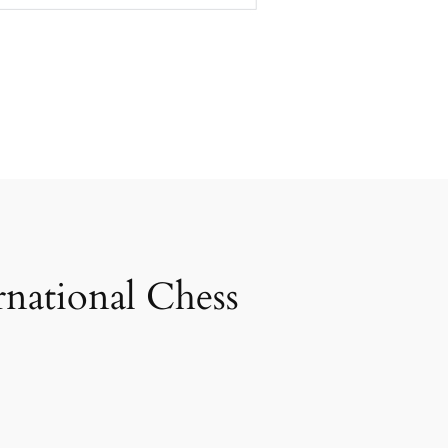
rnational Chess