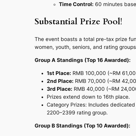
Time Control:
60 minutes base 
Substantial Prize Pool
!
The event boasts a total pre-tax prize fu
women, youth, seniors, and rating groups
Group A Standings (Top 16 Awarded):
1st Place:
RMB 100,000 (~RM 61,00
2nd Place:
RMB 70,000 (~RM 42,00
3rd Place:
RMB 40,000 (~RM 24,00
Prizes extend down to 16th place.
Category Prizes:
Includes dedicated
2200–2399 rating group.
Group B Standings (Top 10 Awarded):