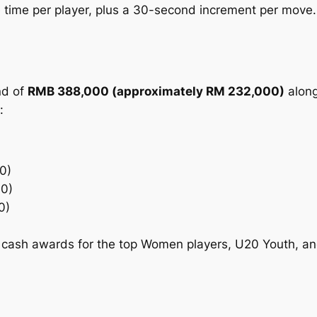
time per player, plus a 30-second increment per move.
nd of
RMB 388,000 (approximately RM 232,000)
along
:
0)
0)
0)
 cash awards for the top Women players, U20 Youth, a