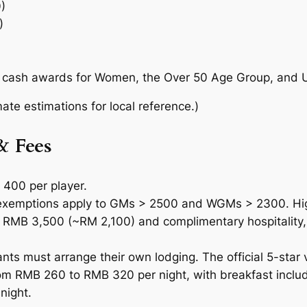
)
)
l cash awards for Women, the Over 50 Age Group, and U
te estimations for local reference.)
& Fees
400 per player.
 exemptions apply to GMs > 2500 and WGMs > 2300. 
 to RMB 3,500 (~RM 2,100) and complimentary hospitality,
nts must arrange their own lodging. The official 5-star 
rom RMB 260 to RMB 320 per night, with breakfast includ
night.