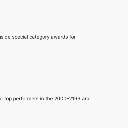
side special category awards for
nd top performers in the 2000–2199 and