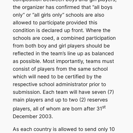
the organizer has confirmed that “all boys
only” or “all girls only” schools are also
allowed to participate provided this
condition is declared up front. Where the
schools are coed, a combined participation
from both boy and girl players should be
reflected in the team’s line up as balanced
as possible. Most importantly, teams must
consist of players from the same school
which will need to be certified by the
respective school administrator prior to
submission. Each team will have seven (7)
main players and up to two (2) reserves
st
players, all of whom are born after 31
December 2003.
As each country is allowed to send only 10