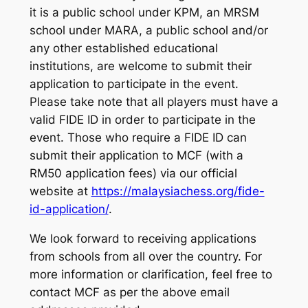
it is a public school under KPM, an MRSM
school under MARA, a public school and/or
any other established educational
institutions, are welcome to submit their
application to participate in the event.
Please take note that all players must have a
valid FIDE ID in order to participate in the
event. Those who require a FIDE ID can
submit their application to MCF (with a
RM50 application fees) via our official
website at
https://malaysiachess.org/fide-
id-application/
.
We look forward to receiving applications
from schools from all over the country. For
more information or clarification, feel free to
contact MCF as per the above email