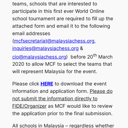
teams, schools that are interested to
participate in this first ever World Online
school tournament are required to fill up the
attached form and email it to the following
email addresses
(
mcfsecretariat@malaysiachess.org
,
inquiries@malaysiachess.org
&
th
cio@malaysiachess.org
) before 20
March
2020 to allow MCF to select the teams that
will represent Malaysia for the event.
Please click
HERE
to download the event
information and application form.
Please do
not submit the information directly to
FIDE/Organizer
as MCF would like to review
the application prior to the final submission.
All schools in Malaysia – regardless whether