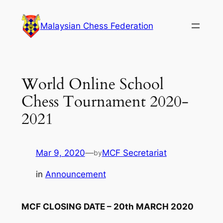
Skip
to
Malaysian Chess Federation
content
World Online School
Chess Tournament 2020-
2021
Mar 9, 2020
—
MCF Secretariat
by
in
Announcement
MCF CLOSING DATE – 20th MARCH 2020