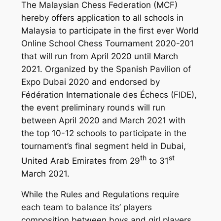
The Malaysian Chess Federation (MCF)
hereby offers application to all schools in
Malaysia to participate in the first ever World
Online School Chess Tournament 2020-201
that will run from April 2020 until March
2021. Organized by the Spanish Pavilion of
Expo Dubai 2020 and endorsed by
Fédération Internationale des Échecs (FIDE),
the event preliminary rounds will run
between April 2020 and March 2021 with
the top 10-12 schools to participate in the
tournament’s final segment held in Dubai,
th
st
United Arab Emirates from 29
to 31
March 2021.
While the Rules and Regulations require
each team to balance its’ players
composition between boys and girl players,