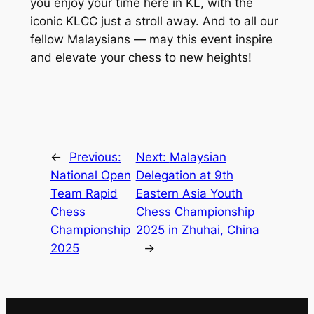
you enjoy your time here in KL, with the
iconic KLCC just a stroll away. And to all our
fellow Malaysians — may this event inspire
and elevate your chess to new heights!
←
Previous:
Next:
Malaysian
National Open
Delegation at 9th
Team Rapid
Eastern Asia Youth
Chess
Chess Championship
Championship
2025 in Zhuhai, China
2025
→