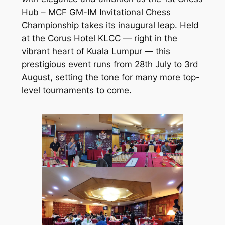
Hub – MCF GM-IM Invitational Chess
Championship
takes its inaugural leap. Held
at the Corus Hotel KLCC — right in the
vibrant heart of Kuala Lumpur — this
prestigious event runs from 28th July to 3rd
August, setting the tone for many more top-
level tournaments to come.