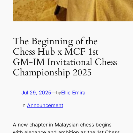
The Beginning of the
Chess Hub x MCF 1st
GM-IM Invitational Chess
Championship 2025
Jul 29, 2025
—
Ellie Emira
by
in
Announcement
A new chapter in Malaysian chess begins
with elegance and ambition as the
1st Chess