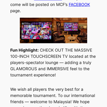
come will be posted on MCF’s
FACEBOOK
page.
Fun Highlight:
CHECK OUT THE MASSIVE
100-INCH TOUCHSCREEN TV located at the
players-spectator lounge — adding a truly
GLAMOROUS and IMMERSIVE feel to the
tournament experience!
We wish all players the very best for a
memorable tournament. To our international
friends — welcome to Malaysia! We hope