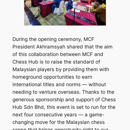
During the opening ceremony, MCF
President Akhramsyah shared that the aim
of this collaboration between MCF and
Chess Hub is to raise the standard of
Malaysian players by providing them with
homeground opportunities to earn
international titles and norms — without
needing to venture overseas. Thanks to the
generous sponsorship and support of Chess
Hub Sdn Bhd, this event is set to run for the
next four consecutive years — a game-
changing move for the Malaysian chess
scene that brings opportunity right to our