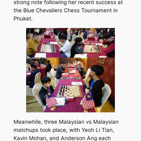
strong note following her recent success at
the Blue Chevaliers Chess Tournament in
Phuket.
Meanwhile, three Malaysian vs Malaysian
matchups took place, with Yeoh Li Tian,
Kavin Mohan, and Anderson Ang each