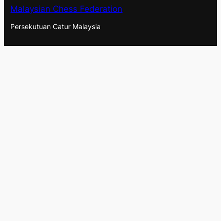
Malaysian Chess Federation
Persekutuan Catur Malaysia