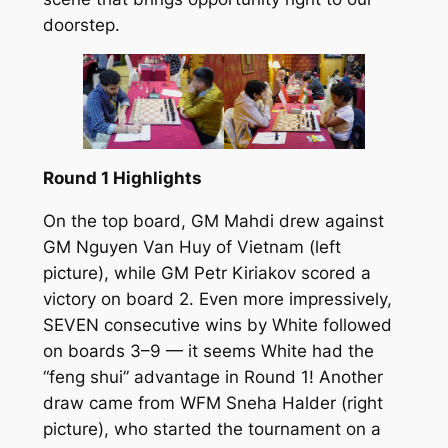
doorstep.
Round 1 Highlights
On the top board, GM Mahdi drew against
GM Nguyen Van Huy of Vietnam (left
picture), while GM Petr Kiriakov scored a
victory on board 2. Even more impressively,
SEVEN consecutive wins by White followed
on boards 3–9 — it seems White had the
“feng shui” advantage in Round 1! Another
draw came from WFM Sneha Halder (right
picture), who started the tournament on a