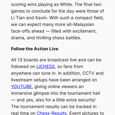
scoring wins playing as White. The final two
games to conclude for the day were those of
Li Tian and Kavin. With such a compact field,
we can expect many more all-Malaysian
face-offs ahead — filled with excitement,
drama, and thrilling chess battles.
Follow the Action Live
All 13 boards are broadcast live and can be
followed on
LICHESS
, so fans from
anywhere can tune in. In addition, CCTV and
livestream setups have been arranged on
YOUTUBE
, giving online viewers an
immersive glimpse into the tournament hall
— and yes, also for a little extra security!
The tournament results can be tracked in
real time on
Chess-Results
. Event pictures to