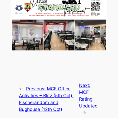
Next:
←
Previous:
MCF Office
MCF
Activities – Blitz (5th Oct),
Rating
Fischerandom and
Updated
Bughouse (12th Oct)
→