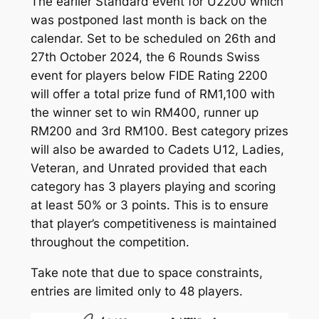
The earlier Standard event for U2200 which
was postponed last month is back on the
calendar. Set to be scheduled on 26th and
27th October 2024, the 6 Rounds Swiss
event for players below FIDE Rating 2200
will offer a total prize fund of RM1,100 with
the winner set to win RM400, runner up
RM200 and 3rd RM100. Best category prizes
will also be awarded to Cadets U12, Ladies,
Veteran, and Unrated provided that each
category has 3 players playing and scoring
at least 50% or 3 points. This is to ensure
that player’s competitiveness is maintained
throughout the competition.
Take note that due to space constraints,
entries are limited only to 48 players.