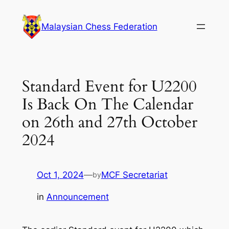
Skip
to
Malaysian Chess Federation
content
Standard Event for U2200
Is Back On The Calendar
on 26th and 27th October
2024
Oct 1, 2024
—
MCF Secretariat
by
in
Announcement