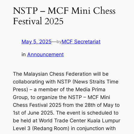
NSTP – MCF Mini Chess
Festival 2025
May 5, 2025
—
MCF Secretariat
by
in
Announcement
The Malaysian Chess Federation will be
collaborating with NSTP (News Straits Time
Press) – a member of the Media Prima
Group, to organize the NSTP – MCF Mini
Chess Festival 2025 from the 28th of May to
1st of June 2025. The event is scheduled to
be held at World Trade Center Kuala Lumpur
Level 3 (Redang Room) in conjunction with