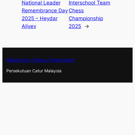
National Leader
Interschool Team
Remembrance Day
Chess
2025 – Heydar
Championship
Aliyev
2025
→
Malaysian Chess Federation
Persekutuan Catur Malaysia