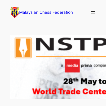
Skip
to
Malaysian Chess Federation
content