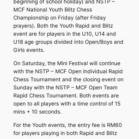
beginning of school holiday) and NSTP –
MCF National Youth Blitz Chess
Championship on Friday (after Friday
prayers). Both the Youth Rapid and Blitz
event are for players in the U10, U14 and
U18 age groups divided into Open/Boys and
Girls events.
On Saturday, the Mini Festival will continue
with the NSTP – MCF Open Individual Rapid
Chess Tournament and the closing event on
Sunday with the NSTP – MCF Open Team
Rapid Chess Tournament. Both events are
open to all players with a time control of 15
mins + 10 seconds.
For the Youth events, the entry fee is RM60
for players playing in both Rapid and Blitz