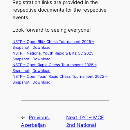
Registration links are provided in the
respective documents for the respective
events.
Look forward to seeing everyone!
NSTP – Open Blitz Chess Tournament 2025 –
Snapshot
Download
NSTP – National Youth Rapid & Blitz CC 2025 –
Snapshot
Download
NSTP – Open Rapid Chess Tournament 2025 –
Snapshot
Download
NSTP – Open Team Rapid Chess Tournament 2025 –
Snapshot
Download
←
Previous:
Next:
IYC – MCF
Azerbaijan
2nd National