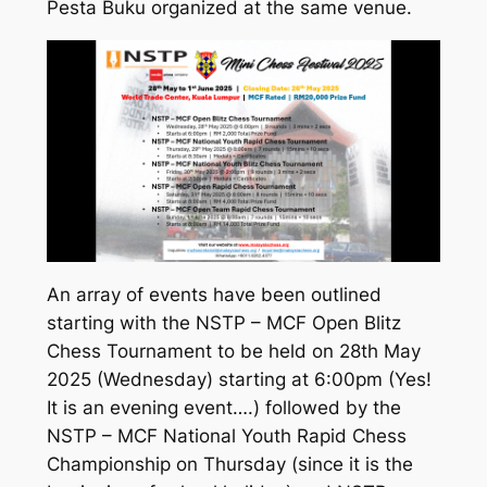
Pesta Buku organized at the same venue.
An array of events have been outlined
starting with the NSTP – MCF Open Blitz
Chess Tournament to be held on 28th May
2025 (Wednesday) starting at 6:00pm (Yes!
It is an evening event….) followed by the
NSTP – MCF National Youth Rapid Chess
Championship on Thursday (since it is the