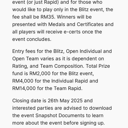
event (or just Rapid) and for those who
would like to play only in the Blitz event, the
fee shall be RM35. Winners will be
presented with Medals and Certificates and
all players will receive e-certs once the
event concludes.
Entry fees for the Blitz, Open Individual and
Open Team varies as it is dependent on
Rating, and Team Composition. Total Prize
fund is RM2,000 for the Blitz event,
RM4,000 for the Individual Rapid and
RM14,000 for the Team Rapid.
Closing date is 26th May 2025 and
interested parties are advised to download
the event Snapshot Documents to learn
more about the event before signing up.