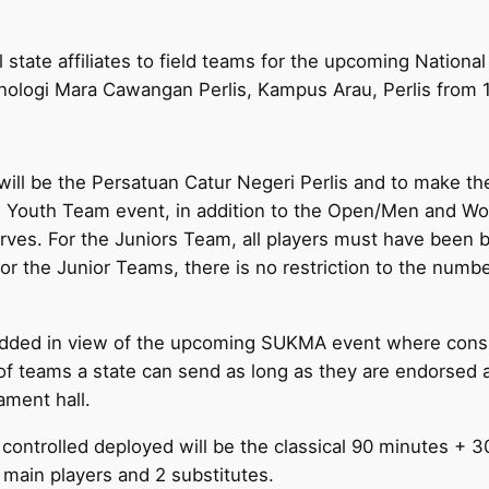
l state affiliates to field teams for the upcoming Nation
nologi Mara Cawangan Perlis, Kampus Arau, Perlis from
r will be the Persatuan Catur Negeri Perlis and to make t
e Youth Team event, in addition to the Open/Men and Wo
rves. For the Juniors Team, all players must have been 
for the Junior Teams, there is no restriction to the numbe
 added in view of the upcoming SUKMA event where consi
 of teams a state can send as long as they are endorsed 
ament hall.
 controlled deployed will be the classical 90 minutes +
4 main players and 2 substitutes.