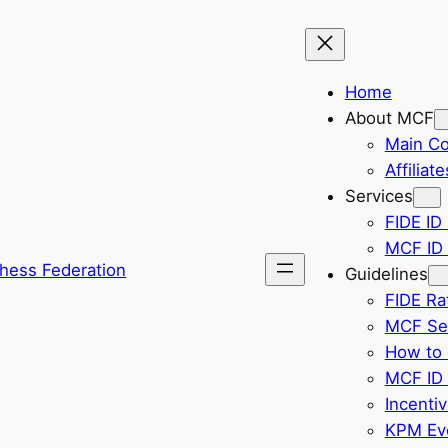
Home
About MCF
Main C
Affiliate
Services
FIDE ID 
MCF ID 
hess Federation
Guidelines
FIDE Ra
MCF Sel
How to 
MCF ID 
Incenti
KPM Eve