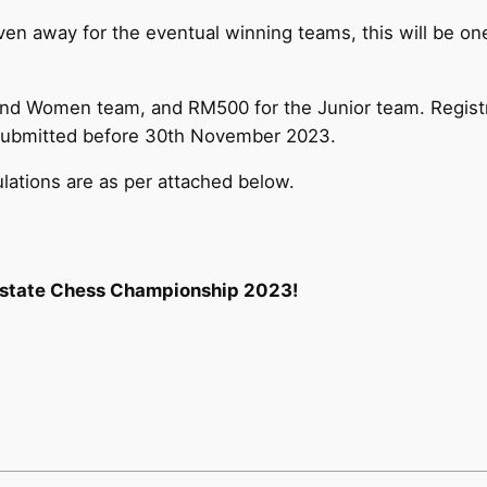
en away for the eventual winning teams, this will be one
nd Women team, and RM500 for the Junior team. Registr
d submitted before 30th November 2023.
ulations are as per attached below.
erstate Chess Championship 2023!