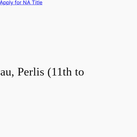
Apply for NA Title
u, Perlis (11th to