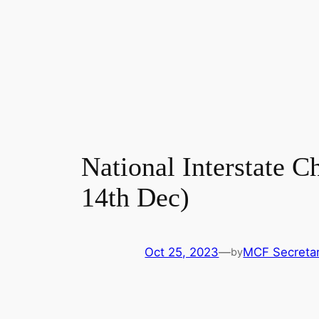
National Interstate C
14th Dec)
Oct 25, 2023
—
MCF Secretar
by