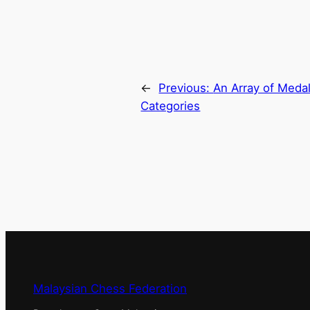
←
Previous:
An Array of Medal
Categories
Malaysian Chess Federation