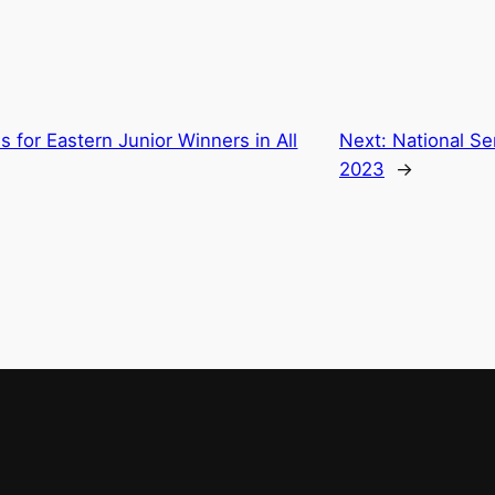
s for Eastern Junior Winners in All
Next:
National S
2023
→