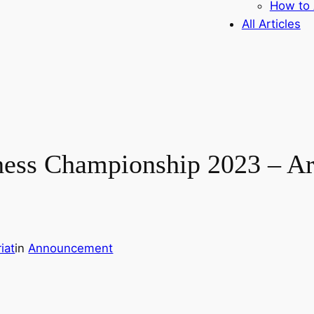
How to 
All Articles
hess Championship 2023 – Ara
iat
in
Announcement