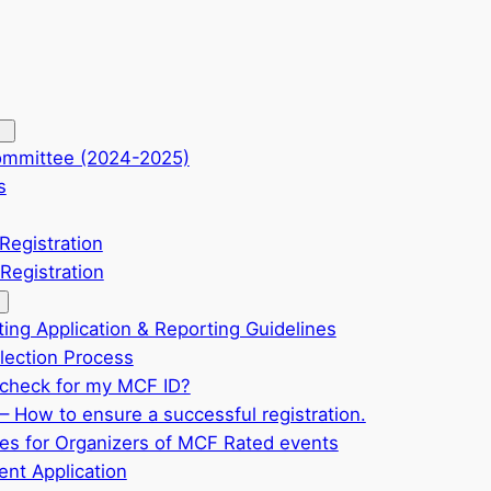
ommittee (2024-2025)
s
Registration
Registration
ting Application & Reporting Guidelines
ection Process
check for my MCF ID?
– How to ensure a successful registration.
ves for Organizers of MCF Rated events
nt Application