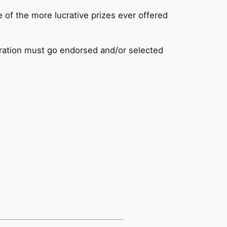
 of the more lucrative prizes ever offered
ation must go endorsed and/or selected