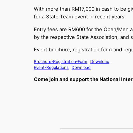
With more than RM17,000 in cash to be giv
for a State Team event in recent years.
Entry fees are RM600 for the Open/Men a
by the respective State Association, an
Event brochure, registration form and reg
Brochure-Registration-Form
Download
Event-Regulations
Download
Come join and support the National Int