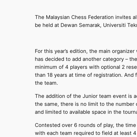
The Malaysian Chess Federation invites al
be held at Dewan Semarak, Universiti Tek
For this year’s edition, the main organize
has decided to add another category – th
minimum of 4 players with optional 2 rese
than 18 years at time of registration. And 
the team.
The addition of the Junior team event is
the same, there is no limit to the number
and limited to available space in the tourn
Contested over 6 rounds of play, the time
with each team required to field at least 