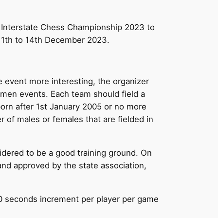
al Interstate Chess Championship 2023 to
 11th to 14th December 2023.
he event more interesting, the organizer
men events. Each team should field a
born after 1st January 2005 or no more
r of males or females that are fielded in
dered to be a good training ground. On
and approved by the state association,
 30 seconds increment per player per game