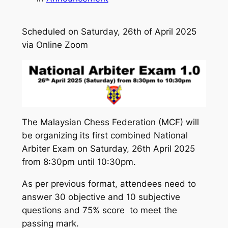
Scheduled on Saturday, 26th of April 2025
via Online Zoom
The Malaysian Chess Federation (MCF) will
be organizing its first combined National
Arbiter Exam on Saturday, 26th April 2025
from 8:30pm until 10:30pm.
As per previous format, attendees need to
answer 30 objective and 10 subjective
questions and 75% score to meet the
passing mark.