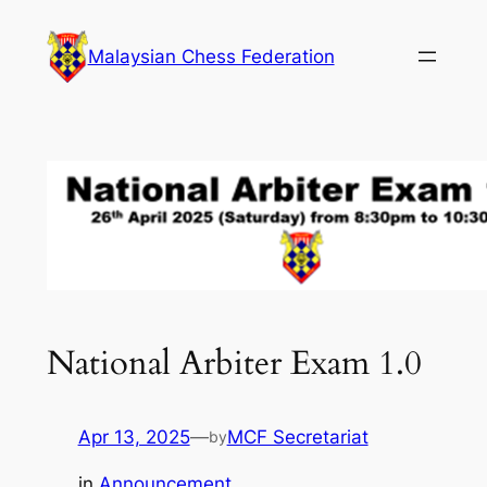
Skip
to
Malaysian Chess Federation
content
National Arbiter Exam 1.0
Apr 13, 2025
—
MCF Secretariat
by
in
Announcement