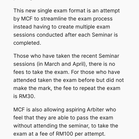
This new single exam format is an attempt
by MCF to streamline the exam process
instead having to create multiple exam
sessions conducted after each Seminar is
completed.
Those who have taken the recent Seminar
sessions (in March and April), there is no
fees to take the exam. For those who have
attended taken the exam before but did not
make the mark, the fee to repeat the exam
is RM30.
MCF is also allowing aspiring Arbiter who
feel that they are able to pass the exam
without attending the seminar, to take the
exam at a fee of RM100 per attempt.