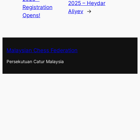
2025 – Heydar
Registration
Aliyev
→
Opens!
Malaysian Chess Federation
Persekutuan Catur Malaysia