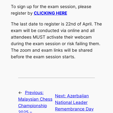
To sign up for the exam session, please
register by
CLICKING HERE
The last date to register is 22nd of April. The
exam will be conducted via online and all
attendees MUST activate their webcam
during the exam session or risk failing them.
The zoom and exam links will be shared
before the exam session starts.
←
Previous:
Next:
Azerbaijan
Malaysian Chess
National Leader
Championship
Remembrance Day
2025 –