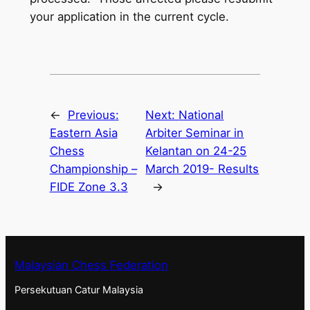
your application in the current cycle.
←
Previous:
Next:
National
Eastern Asia
Arbiter Seminar in
Chess
Kelantan on 24-25
Championship –
March 2019- Results
FIDE Zone 3.3
→
Malaysian Chess Federation
Persekutuan Catur Malaysia