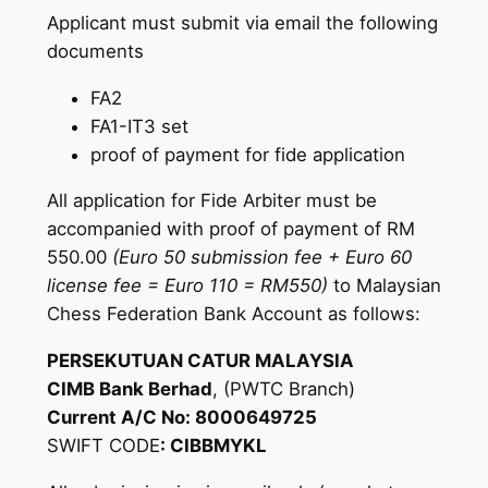
Applicant must submit via email the following
documents
FA2
FA1-IT3 set
proof of payment for fide application
All application for Fide Arbiter must be
accompanied with proof of payment of RM
550.00
(Euro 50 submission fee + Euro 60
license fee = Euro 110 = RM550)
to Malaysian
Chess Federation Bank Account as follows:
PERSEKUTUAN CATUR MALAYSIA
CIMB Bank Berhad
, (PWTC Branch)
Current A/C No: 8000649725
SWIFT CODE
: CIBBMYKL