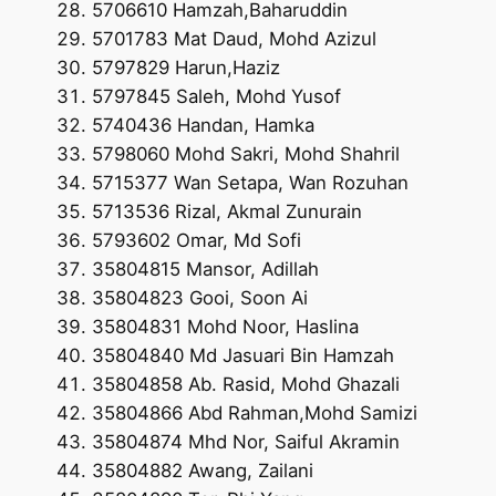
5706610 Hamzah,Baharuddin
5701783 Mat Daud, Mohd Azizul
5797829 Harun,Haziz
5797845 Saleh, Mohd Yusof
5740436 Handan, Hamka
5798060 Mohd Sakri, Mohd Shahril
5715377 Wan Setapa, Wan Rozuhan
5713536 Rizal, Akmal Zunurain
5793602 Omar, Md Sofi
35804815 Mansor, Adillah
35804823 Gooi, Soon Ai
35804831 Mohd Noor, Haslina
35804840 Md Jasuari Bin Hamzah
35804858 Ab. Rasid, Mohd Ghazali
35804866 Abd Rahman,Mohd Samizi
35804874 Mhd Nor, Saiful Akramin
35804882 Awang, Zailani