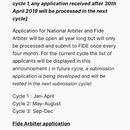
cycle 1, any application received after 30th
April 2019 will be processed in the next
cycle]
Application for National Arbiter and Fide
Arbiter will be open all year long but will only
be processed and submit to FIDE once every
four month. For the current cycle the list of
applicants will be displayed in this
announcement
(
in
future cycle, a submission
application is being developed and will be
tested in the next submission cycle)
Cycle 1 : Jan-April
Cycle 2: May-August
Cycle 3: Sep-Dec
Fide Arbiter application