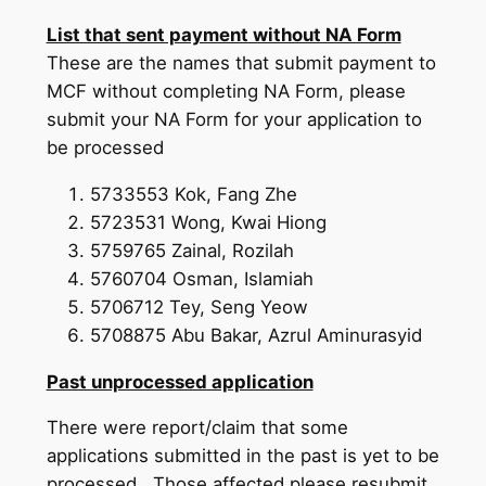
List that sent payment without NA Form
These are the names that submit payment to
MCF without completing NA Form, please
submit your NA Form for your application to
be processed
5733553 Kok, Fang Zhe
5723531 Wong, Kwai Hiong
5759765 Zainal, Rozilah
5760704 Osman, Islamiah
5706712 Tey, Seng Yeow
5708875 Abu Bakar, Azrul Aminurasyid
Past unprocessed application
There were report/claim that some
applications submitted in the past is yet to be
processed. Those affected please resubmit