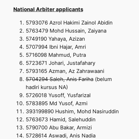
National Arbiter applicants
5793076 Azrol Hakimi Zainol Abidin
5763479 Mohd Hussain, Zaiyana
5749190 Yahaya, Azizan
5707994 Ibni Hajar, Amri
5716098 Mahmud, Putra
5723671 Johari, Justafahary
5793165 Azman, Az Zahrawaani
5704294 Saleh, Anis Fariha
(belum
hadiri kursus NA)
5726018 Yusoff, Yusfarizal
5783895 Md Yusof, Azmi
393199890 Hushim, Mohd Nasiruddin
5763673 Hamid, Salehuddin
5790700 Abu Bakar, Armizi
5728614 Aswadi, Anis Nadia