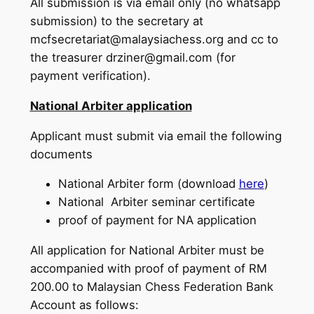
All submission is via email only (no whatsapp
submission) to the secretary at
mcfsecretariat@malaysiachess.org and cc to
the treasurer drziner@gmail.com (for
payment verification).
National Arbiter application
Applicant must submit via email the following
documents
National Arbiter form (download
here
)
National Arbiter seminar certificate
proof of payment for NA application
All application for National Arbiter must be
accompanied with proof of payment of RM
200.00 to Malaysian Chess Federation Bank
Account as follows: