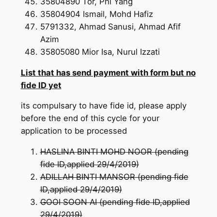
35804890 Tor, Phi Yang
35804904 Ismail, Mohd Hafiz
5791332, Ahmad Sanusi, Ahmad Afif
Azim
35805080 Mior Isa, Nurul Izzati
List that has send payment with form but no
fide ID yet
its compulsary to have fide id, please apply
before the end of this cycle for your
application to be processed
HASLINA BINTI MOHD NOOR (pending
fide ID,applied 29/4/2019)
ADILLAH BINTI MANSOR (pending fide
ID,applied 29/4/2019)
GOOI SOON AI (pending fide ID,applied
29/4/2019)