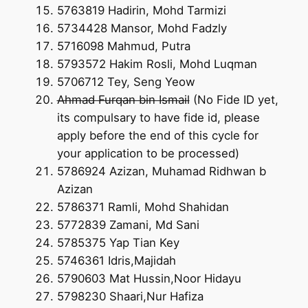
5763819 Hadirin, Mohd Tarmizi
5734428 Mansor, Mohd Fadzly
5716098 Mahmud, Putra
5793572 Hakim Rosli, Mohd Luqman
5706712 Tey, Seng Yeow
Ahmad Furqan bin Ismail
(No Fide ID yet,
its compulsary to have fide id, please
apply before the end of this cycle for
your application to be processed)
5786924 Azizan, Muhamad Ridhwan b
Azizan
5786371 Ramli, Mohd Shahidan
5772839 Zamani, Md Sani
5785375 Yap Tian Key
5746361 Idris,Majidah
5790603 Mat Hussin,Noor Hidayu
5798230 Shaari,Nur Hafiza