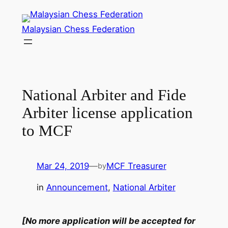
Skip
to
Malaysian Chess Federation
content
National Arbiter and Fide
Arbiter license application
to MCF
Mar 24, 2019
—
MCF Treasurer
by
in
Announcement
, 
National Arbiter
[No more application will be accepted for