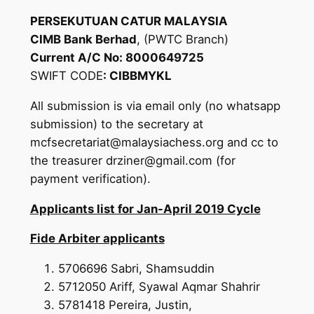
PERSEKUTUAN CATUR MALAYSIA
CIMB Bank Berhad
, (PWTC Branch)
Current A/C No: 8000649725
SWIFT CODE
: CIBBMYKL
All submission is via email only (no whatsapp
submission) to the secretary at
mcfsecretariat@malaysiachess.org and cc to
the treasurer drziner@gmail.com (for
payment verification).
Applicants list for Jan-April 2019 Cycle
Fide Arbiter applicants
5706696 Sabri, Shamsuddin
5712050 Ariff, Syawal Aqmar Shahrir
5781418 Pereira, Justin,