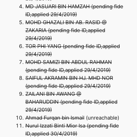
MD JASUARI BIN HAMZAH (pending fide
ID,applied 29/4/2019)
MOHD GHAZALI BIN AB. RASID @
ZAKARIA (pending fide ID,applied
29/4/2019)
TOR PHI YANG (pending fide ID,applied
29/4/2019)
MOHD SAMIZI BIN ABDUL RAHMAN
(pending fide ID,applied 29/4/2019)
SAIFUL AKRAMIN BIN HJ. MHD NOR
(pending fide ID,applied 29/4/2019)
ZAILANI BIN AWANG @
BAHARUDDIN (pending fide ID,applied
29/4/2019)
Ahmad Furqan bin Ismail
(unreachable)
Nurul Izzati Binti Mior Isa (pending fide
ID,applied 30/4/2019)