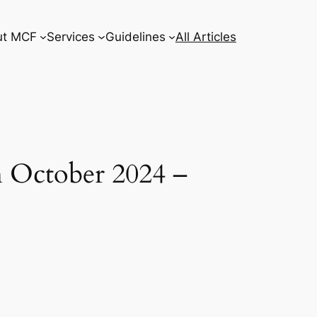
ut MCF
Services
Guidelines
All Articles
h October 2024 –