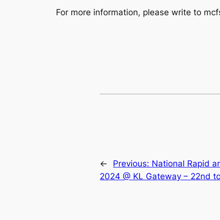
For more information, please write to mc
←
Previous:
National Rapid a
2024 @ KL Gateway – 22nd t