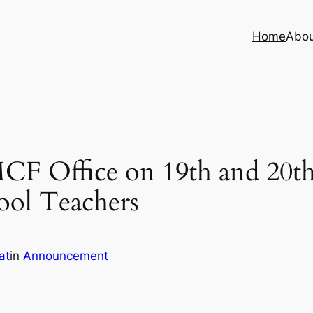
Home
Abo
CF Office on 19th and 20t
hool Teachers
at
in
Announcement