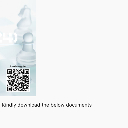
7
Kindly download the below documents