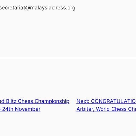
fsecretariat@malaysiachess.org
nd Blitz Chess Championship
Next:
CONGRATULATIONS
o 24th November
Arbiter, World Chess C