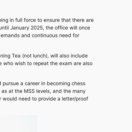
ng in full force to ensure that there are
til January 2025, the office will once
g demands and continuous need for
ing Tea (not lunch), will also include
e who wish to repeat the exam are also
d pursue a career in becoming chess
h as at the MSS levels, and the many
r would need to provide a letter/proof