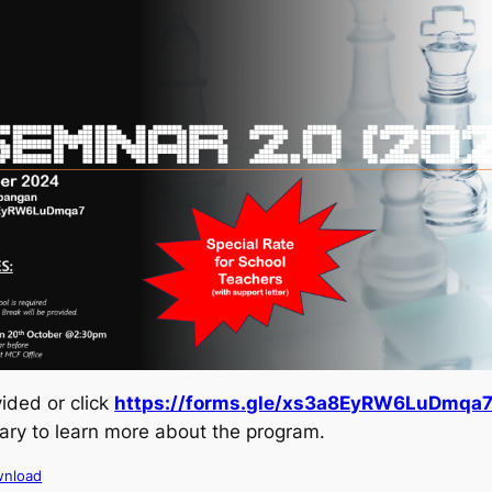
ided or click
https://forms.gle/xs3a8EyRW6LuDmqa
rary to learn more about the program.
nload