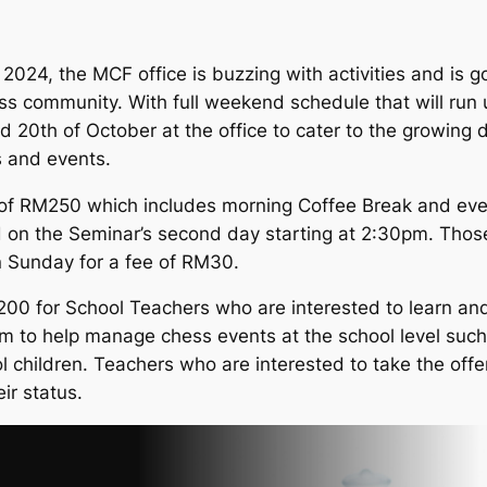
24, the MCF office is buzzing with activities and is goi
s community. With full weekend schedule that will run un
 20th of October at the office to cater to the growin
s and events.
e of RM250 which includes morning Coffee Break and even
d on the Seminar’s second day starting at 2:30pm. Thos
on Sunday for a fee of RM30.
200 for School Teachers who are interested to learn an
hem to help manage chess events at the school level suc
l children. Teachers who are interested to take the offe
ir status.