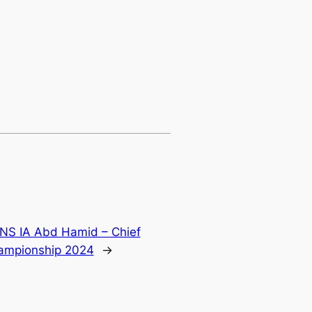
 IA Abd Hamid – Chief
hampionship 2024
→