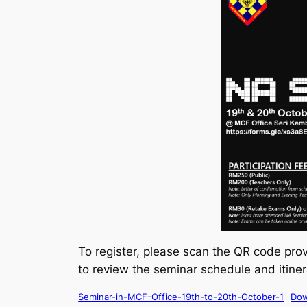
To register, please scan the QR code prov
to review the seminar schedule and itine
Seminar-in-MCF-Office-19th-to-20th-October-1
Dow