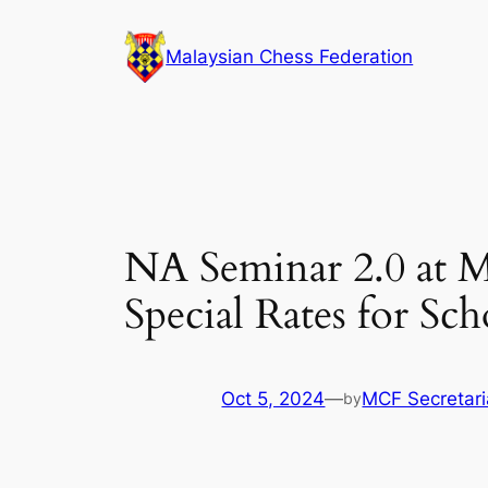
Skip
to
Malaysian Chess Federation
content
NA Seminar 2.0 at M
Special Rates for Sc
Oct 5, 2024
—
MCF Secretari
by