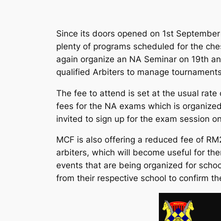
Since its doors opened on 1st September 20
plenty of programs scheduled for the ches
again organize an NA Seminar on 19th and
qualified Arbiters to manage tournament
The fee to attend is set at the usual rat
fees for the NA exams which is organize
invited to sign up for the exam session 
MCF is also offering a reduced fee of RM
arbiters, which will become useful for t
events that are being organized for schoo
from their respective school to confirm the