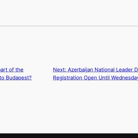
art of the
Next:
Azerbaijan National Leader 
o Budapest?
Registration Open Until Wednesda