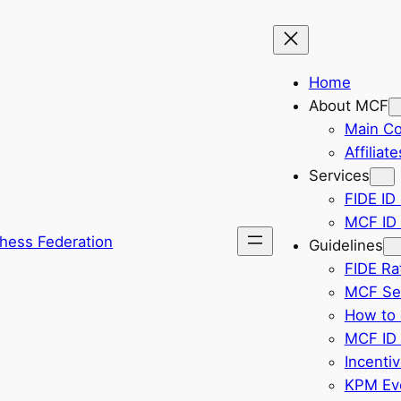
Home
About MCF
Main C
Affiliate
Services
FIDE ID 
MCF ID 
hess Federation
Guidelines
FIDE Ra
MCF Sel
How to 
MCF ID 
Incenti
KPM Eve