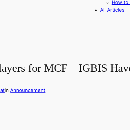
How to 
All Articles
 Players for MCF – IGBIS Ha
at
in
Announcement