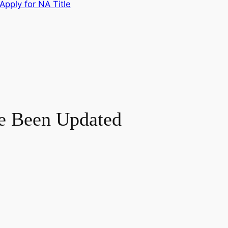
Apply for NA Title
ve Been Updated