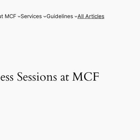
ut MCF
Services
Guidelines
All Articles
ess Sessions at MCF