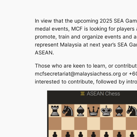
In view that the upcoming 2025 SEA Game
medal events, MCF is looking for players a
promote, train and organize events and act
represent Malaysia at next year’s SEA Gam
ASEAN.
Those who are keen to learn, or contribut
mcfsecretariat@malaysiachess.org or +601
interested to contribute, followed by int