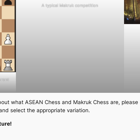
A typical Makruk competition
erent
about what ASEAN Chess and Makruk Chess are, please c
and select the appropriate variation.
ture!