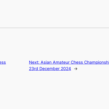
ess
Next:
Asian Amateur Chess Championship
23rd December 2024
→