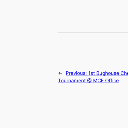
←
Previous:
1st Bughouse Ch
Tournament @ MCF Office