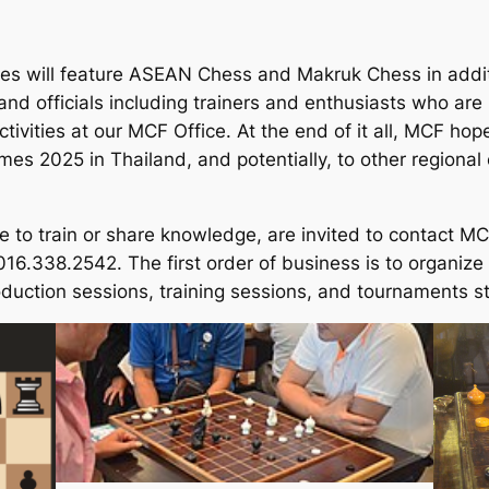
s will feature ASEAN Chess and Makruk Chess in addit
nd officials including trainers and enthusiasts who are k
ivities at our MCF Office. At the end of it all, MCF hope
es 2025 in Thailand, and potentially, to other regional
e to train or share knowledge, are invited to contact MC
6.338.2542. The first order of business is to organize
roduction sessions, training sessions, and tournaments 