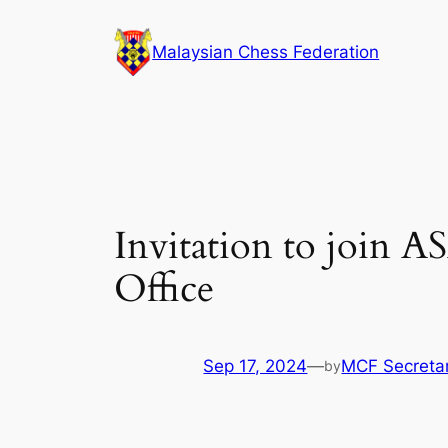
Skip
to
Malaysian Chess Federation
content
Invitation to join 
Office
Sep 17, 2024
—
MCF Secretar
by