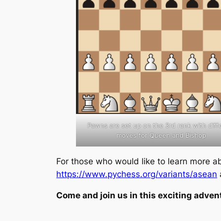
Pawns are set up on the 3rd rank with diff
moves for Queen and Bishop
For those who would like to learn more 
https://www.pychess.org/variants/asean
Come and join us in this exciting adven