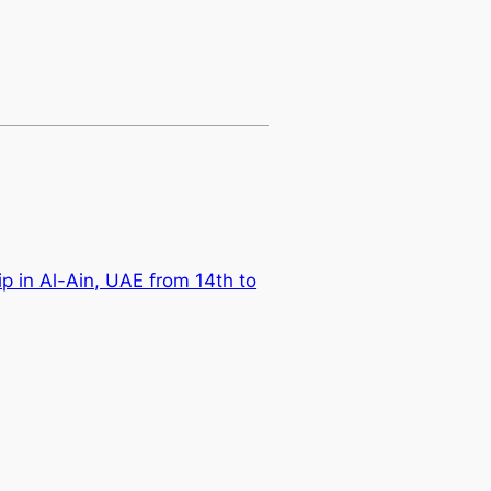
 in Al-Ain, UAE from 14th to