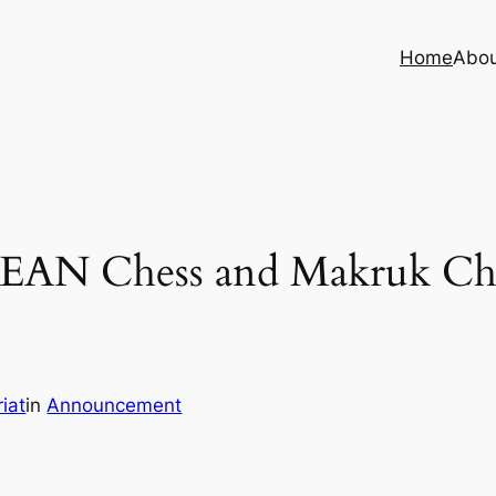
Home
Abo
ASEAN Chess and Makruk Ch
iat
in
Announcement