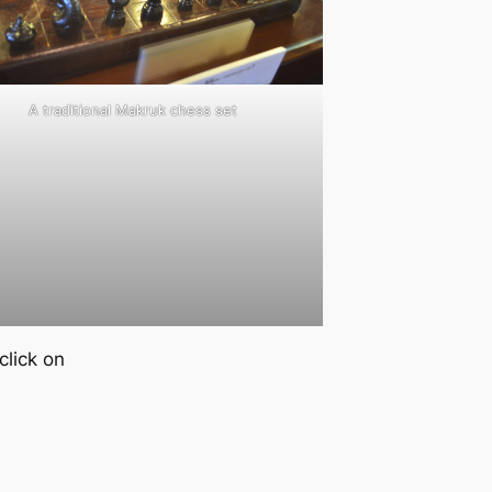
A traditional Makruk chess set
lick on