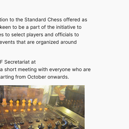
ion to the Standard Chess offered as
een to be a part of the initiative to
s to select players and officials to
 events that are organized around
F Secretariat at
 a short meeting with everyone who are
starting from October onwards.