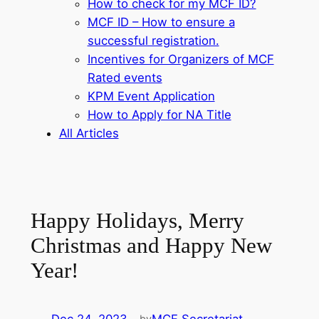
How to check for my MCF ID?
MCF ID – How to ensure a
successful registration.
Incentives for Organizers of MCF
Rated events
KPM Event Application
How to Apply for NA Title
All Articles
Happy Holidays, Merry
Christmas and Happy New
Year!
by