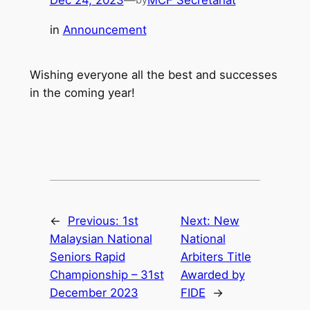
Dec 24, 2023
—
MCF Secretariat
in
Announcement
Wishing everyone all the best and successes
in the coming year!
←
Previous:
1st
Next:
New
Malaysian National
National
Seniors Rapid
Arbiters Title
Championship – 31st
Awarded by
December 2023
FIDE
→