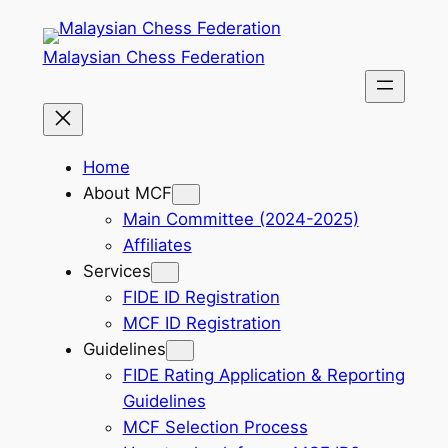
Skip
to
Malaysian Chess Federation
content
Home
About MCF
Main Committee (2024-2025)
Affiliates
Services
FIDE ID Registration
MCF ID Registration
Guidelines
FIDE Rating Application & Reporting
Guidelines
MCF Selection Process