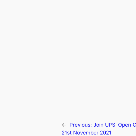
←
Previous:
Join UPSI Open O
21st November 2021