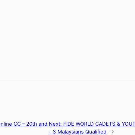
nline CC – 20th and
Next:
FIDE WORLD CADETS & YOUT
– 3 Malaysians Qualified
→