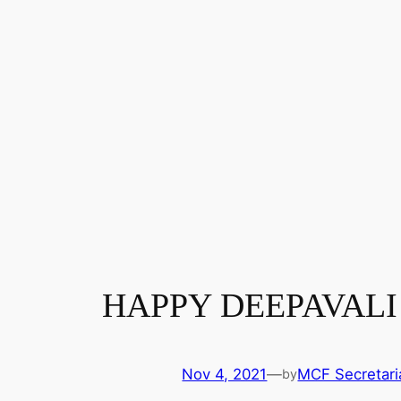
HAPPY DEEPAVALI
Nov 4, 2021
—
MCF Secretari
by