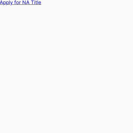
Apply for NA Title