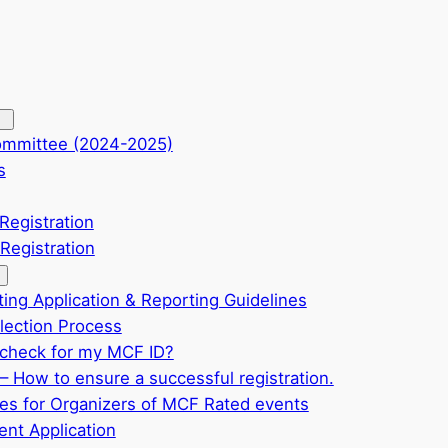
ommittee (2024-2025)
s
Registration
Registration
ting Application & Reporting Guidelines
ection Process
check for my MCF ID?
– How to ensure a successful registration.
ves for Organizers of MCF Rated events
nt Application