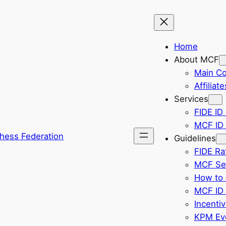
Home
About MCF
Main C
Affiliate
Services
FIDE ID 
MCF ID 
hess Federation
Guidelines
FIDE Ra
MCF Sel
How to 
MCF ID 
Incenti
KPM Eve