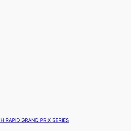
H RAPID GRAND PRIX SERIES