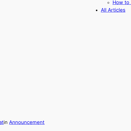
How to 
All Articles
at
in
Announcement