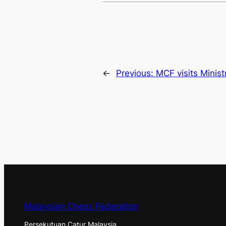
←
Previous:
MCF visits Ministr
Malaysian Chess Federation
Persekutuan Catur Malaysia