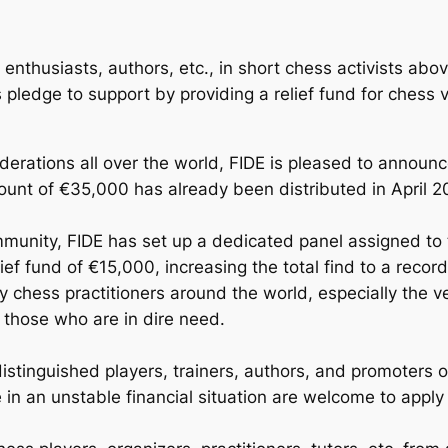
enthusiasts, authors, etc., in short chess activists abov
 pledge to support by providing a relief fund for ches
ederations all over the world, FIDE is pleased to announc
ount of €35,000 has already been distributed in April 2
munity, FIDE has set up a dedicated panel assigned to t
elief fund of €15,000, increasing the total find to a reco
y chess practitioners around the world, especially the 
o those who are in dire need.
d, distinguished players, trainers, authors, and promote
n an unstable financial situation are welcome to apply f