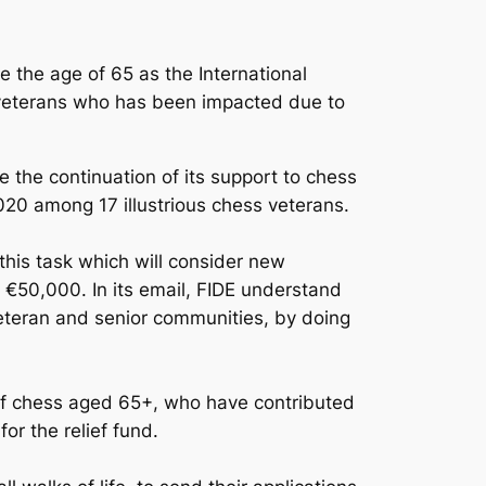
e the age of 65 as the International
s veterans who has been impacted due to
e the continuation of its support to chess
020 among 17 illustrious chess veterans.
his task which will consider new
rd €50,000. In its email, FIDE understand
veteran and senior communities, by doing
rs of chess aged 65+, who have contributed
or the relief fund.