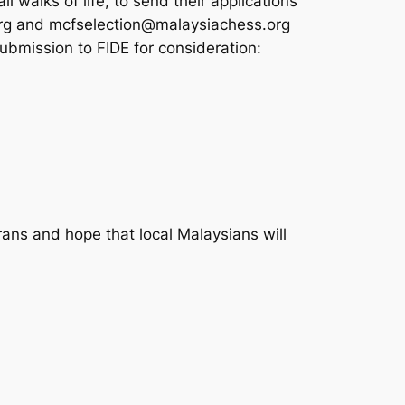
l walks of life, to send their applications
org and mcfselection@malaysiachess.org
bmission to FIDE for consideration:
ans and hope that local Malaysians will