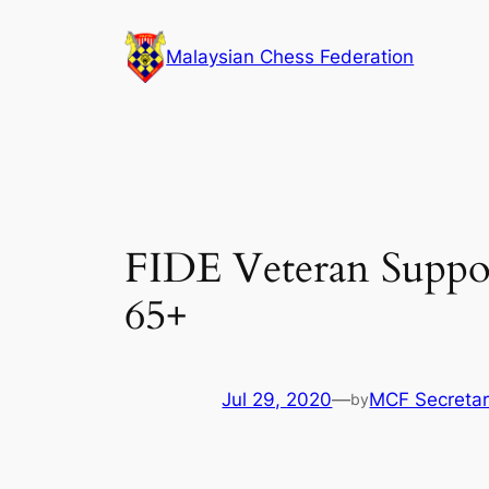
Skip
to
Malaysian Chess Federation
content
FIDE Veteran Suppor
65+
Jul 29, 2020
—
MCF Secretar
by