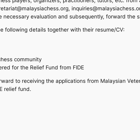
s players, organizers, practitioners, tutors, etc. from al
retariat@malaysiachess.org, inquiries@malaysiachess.
 necessary evaluation and subsequently, forward the su
he following details together with their resume/CV:
l chess community
red for the Relief Fund from FIDE
ward to receiving the applications from Malaysian Veter
 relief fund.