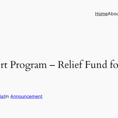
Home
Abo
t Program – Relief Fund fo
iat
in
Announcement