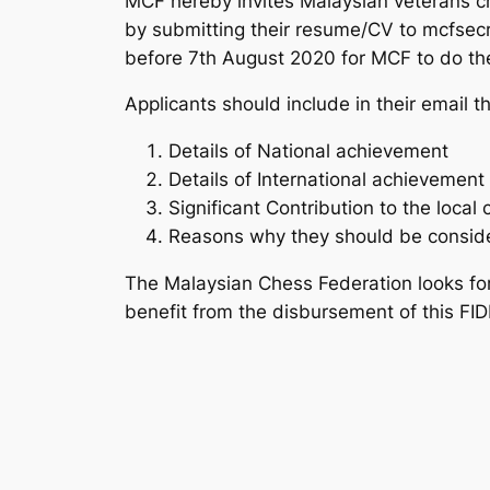
MCF hereby invites Malaysian veterans ches
by submitting their resume/CV to mcfsec
before 7th August 2020 for MCF to do the
Applicants should include in their email t
Details of National achievement
Details of International achievement
Significant Contribution to the loca
Reasons why they should be conside
The Malaysian Chess Federation looks for
benefit from the disbursement of this FIDE