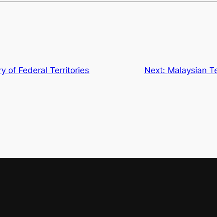
y of Federal Territories
Next:
Malaysian T