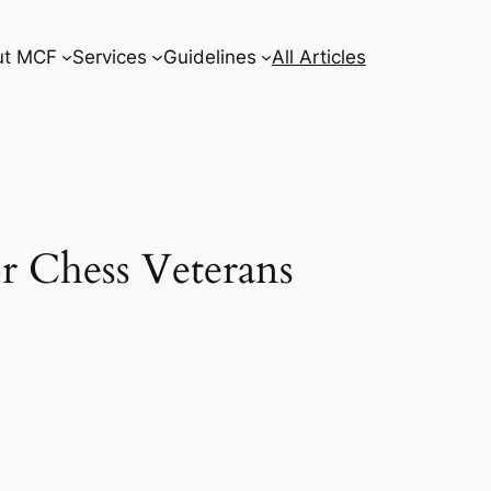
ut MCF
Services
Guidelines
All Articles
r Chess Veterans