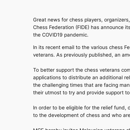
Great news for chess players, organizers, 
Chess Federation (FIDE) has announce its
the COVID19 pandemic.
In its recent email to the various chess F
veterans. As previously published, an am
To better support the chess veterans com
applications to distribute an additional r
the challenging times that are facing man
their utmost to try and provide support t
In order to be eligible for the relief fun
to the development of chess and who are i