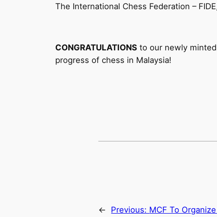
The International Chess Federation – FIDE
CONGRATULATIONS
to our newly minted 
progress of chess in Malaysia!
←
Previous:
MCF To Organize 