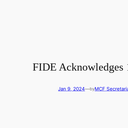
FIDE Acknowledges 1
Jan 9, 2024
—
MCF Secretari
by