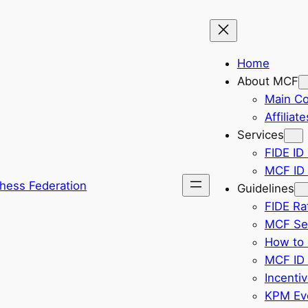
Home
About MCF
Main C
Affiliate
Services
FIDE ID 
MCF ID 
hess Federation
Guidelines
FIDE Ra
MCF Sel
How to 
MCF ID 
Incenti
KPM Eve