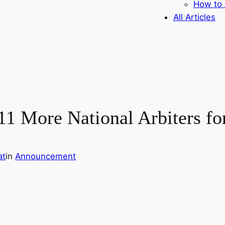
How to 
All Articles
1 More National Arbiters fo
at
in
Announcement