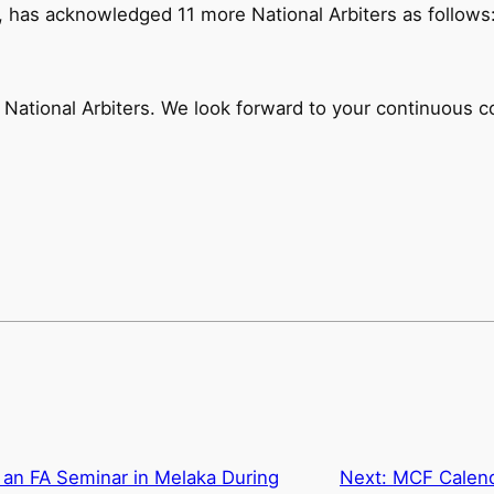
, has acknowledged 11 more National Arbiters as follows
National Arbiters. We look forward to your continuous c
an FA Seminar in Melaka During
Next:
MCF Calend