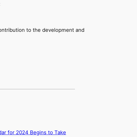
:
ontribution to the development and
ar for 2024 Begins to Take