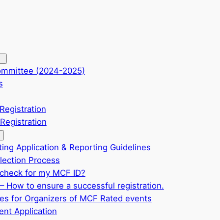
ommittee (2024-2025)
s
Registration
Registration
ting Application & Reporting Guidelines
ection Process
check for my MCF ID?
– How to ensure a successful registration.
ves for Organizers of MCF Rated events
nt Application