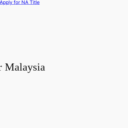
Apply for NA Title
r Malaysia