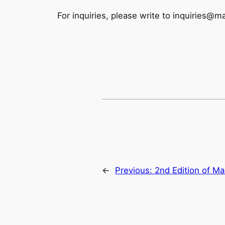
For inquiries, please write to inquiries@
←
Previous:
2nd Edition of Ma