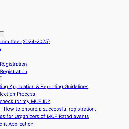
ommittee (2024-2025)
s
Registration
Registration
ting Application & Reporting Guidelines
ection Process
check for my MCF ID?
– How to ensure a successful registration.
ves for Organizers of MCF Rated events
nt Application