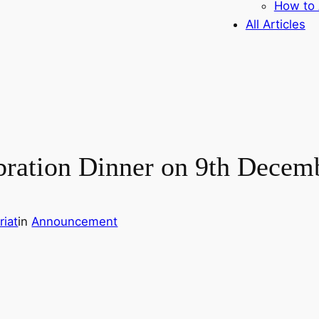
How to 
All Articles
bration Dinner on 9th Decem
iat
in
Announcement