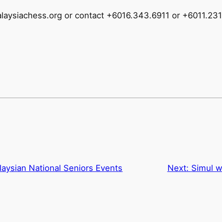
malaysiachess.org or contact +6016.343.6911 or +6011.23
laysian National Seniors Events
Next:
Simul w