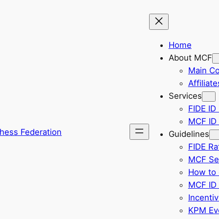
Home
About MCF
Main C
Affiliate
Services
FIDE ID 
MCF ID 
hess Federation
Guidelines
FIDE Ra
MCF Sel
How to 
MCF ID 
Incenti
KPM Eve