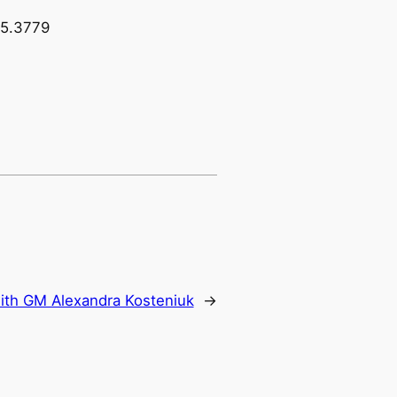
15.3779
ith GM Alexandra Kosteniuk
→