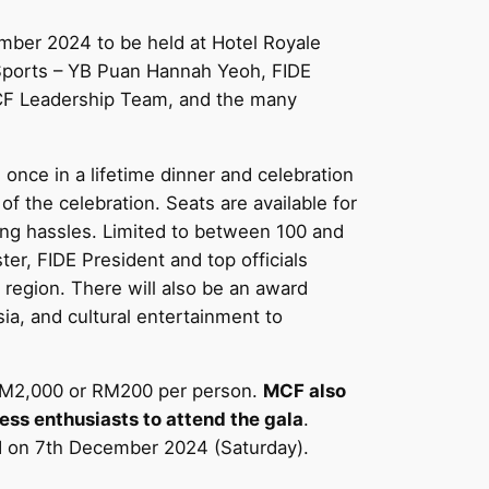
mber 2024 to be held at Hotel Royale
 Sports – YB Puan Hannah Yeoh, FIDE
MCF Leadership Team, and the many
ce in a lifetime dinner and celebration
f the celebration. Seats are available for
king hassles. Limited to between 100 and
er, FIDE President and top officials
region. There will also be an award
a, and cultural entertainment to
t RM2,000 or RM200 per person.
MCF also
ess enthusiasts to attend the gala
.
ed on 7th December 2024 (Saturday).