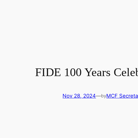
FIDE 100 Years Cele
Nov 28, 2024
—
MCF Secretar
by