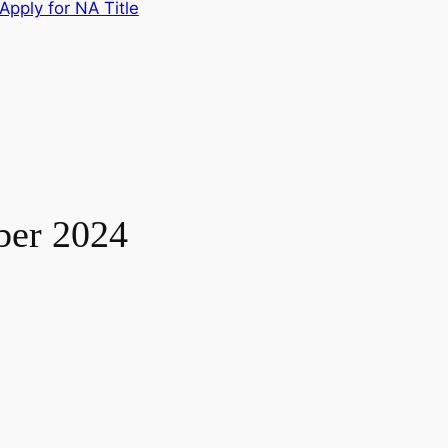
Apply for NA Title
ber 2024