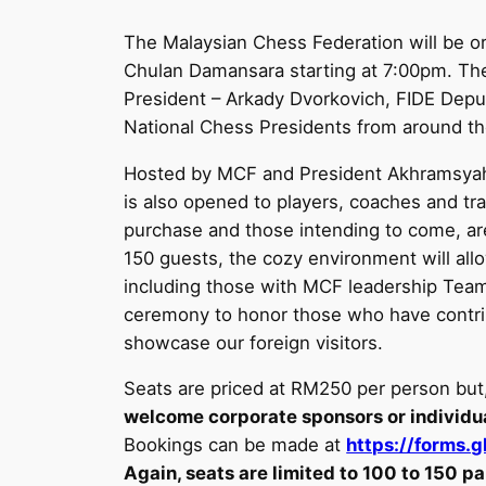
The Malaysian Chess Federation will be o
Chulan Damansara starting at 7:00pm. The
President – Arkady Dvorkovich, FIDE Dep
National Chess Presidents from around th
Hosted by MCF and President Akhramsyah M
is also opened to players, coaches and tra
purchase and those intending to come, are
150 guests, the cozy environment will all
including those with MCF leadership Team,
ceremony to honor those who have contrib
showcase our foreign visitors.
Seats are priced at RM250 per person but
welcome corporate sponsors or individua
Bookings can be made at
https://forms
Again, seats are limited to 100 to 150 pa