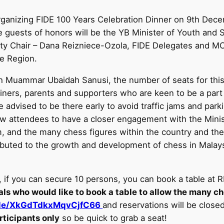
rganizing FIDE 100 Years Celebration Dinner on 9th Dece
 guests of honors will be the YB Minister of Youth and
uty Chair – Dana Reizniece-Ozola, FIDE Delegates and 
e Region.
uammar Ubaidah Sanusi, the number of seats for this on
iners, parents and supporters who are keen to be a part o
 advised to be there early to avoid traffic jams and par
ow attendees to have a closer engagement with the Minist
 and the many chess figures within the country and the 
uted to the growth and development of chess in Malaysi
, if you can secure 10 persons, you can book a table a
ls who would like to book a table to allow the many ch
.gle/XkGdTdkxMqvCjfC66
and reservations will be clos
rticipants only
so be quick to grab a seat!