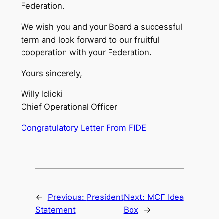
Federation.
We wish you and your Board a successful
term and look forward to our fruitful
cooperation with your Federation.
Yours sincerely,
Willy Iclicki
Chief Operational Officer
Congratulatory Letter From FIDE
←
Previous:
President
Next:
MCF Idea
Statement
Box
→