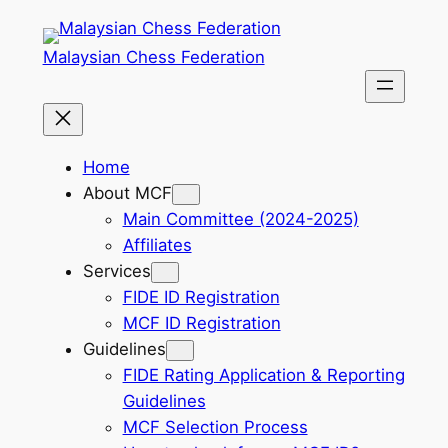
Skip
to
Malaysian Chess Federation
content
Home
About MCF
Main Committee (2024-2025)
Affiliates
Services
FIDE ID Registration
MCF ID Registration
Guidelines
FIDE Rating Application & Reporting
Guidelines
MCF Selection Process