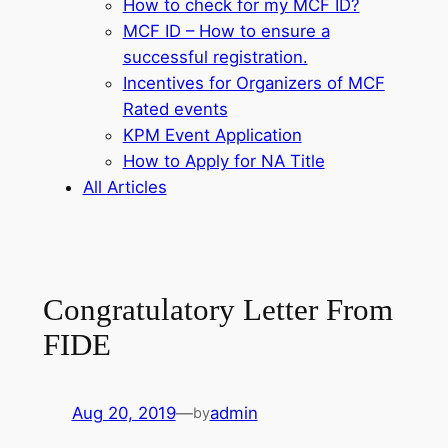
How to check for my MCF ID?
MCF ID – How to ensure a
successful registration.
Incentives for Organizers of MCF
Rated events
KPM Event Application
How to Apply for NA Title
All Articles
Congratulatory Letter From
FIDE
Aug 20, 2019
—
admin
by