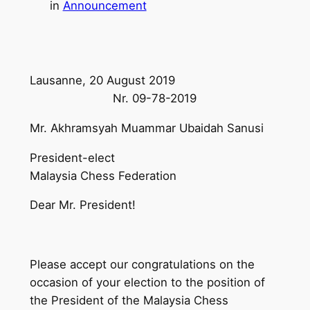
in
Announcement
Lausanne, 20 August 2019
Nr. 09-78-2019
Mr. Akhramsyah Muammar Ubaidah Sanusi
President-elect
Malaysia Chess Federation
Dear Mr. President!
Please accept our congratulations on the
occasion of your election to the position of
the President of the Malaysia Chess