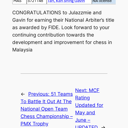
CONGRATULATIONS to Julazzmie and
Gavin for earning their National Arbiter’s title
as awarded by FIDE. Look forward to your
continuing contribution towards the
development and improvement for chess in
Malaysia
Next:
MCF
←
Previous:
51 Teams
Rating
To Battle It Out At The
Updated for
National Open Team
May and
Chess Championship –
June –
PMX Trophy
UPDATED
→