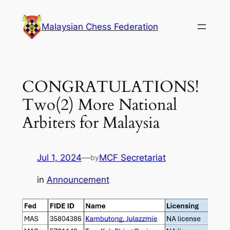
Skip
to
Malaysian Chess Federation
content
CONGRATULATIONS!
Two(2) More National
Arbiters for Malaysia
Jul 1, 2024
—
MCF Secretariat
by
in
Announcement