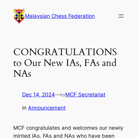
Skip
to
Malaysian Chess Federation
content
CONGRATULATIONS
to Our New IAs, FAs and
NAs
Dec 14, 2024
—
MCF Secretariat
by
in
Announcement
MCF congratulates and welcomes our newly
minted IAs, FAs and NAs who have been