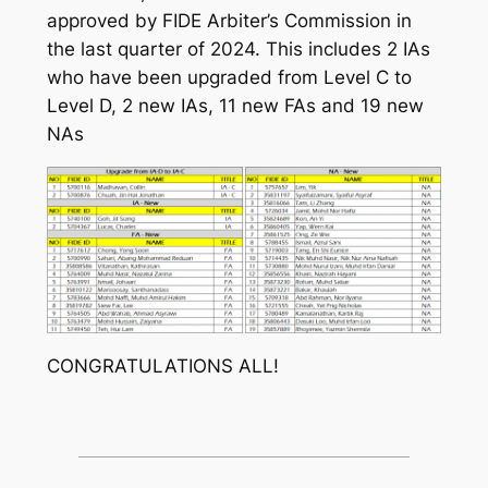
approved by FIDE Arbiter’s Commission in
the last quarter of 2024. This includes 2 IAs
who have been upgraded from Level C to
Level D, 2 new IAs, 11 new FAs and 19 new
NAs
CONGRATULATIONS ALL!