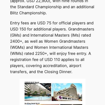
(approx. USD 22,900), with nine rounds in
the Standard Championship and an additional
Blitz Championship.
Entry fees are USD 75 for official players and
USD 150 for additional players. Grandmasters
(GMs) and International Masters (IMs) rated
2400+, as well as Women Grandmasters
(WGMs) and Women International Masters
(WIMs) rated 2250+, will enjoy free entry. A
registration fee of USD 110 applies to all
players, covering accreditation, airport
transfers, and the Closing Dinner.