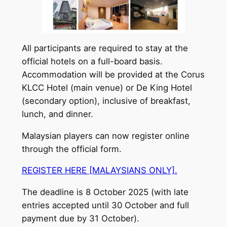
All participants are required to stay at the
official hotels on a full-board basis.
Accommodation will be provided at the Corus
KLCC Hotel (main venue) or De King Hotel
(secondary option), inclusive of breakfast,
lunch, and dinner.
Malaysian players can now register online
through the official form.
REGISTER HERE [MALAYSIANS ONLY].
The deadline is 8 October 2025 (with late
entries accepted until 30 October and full
payment due by 31 October).