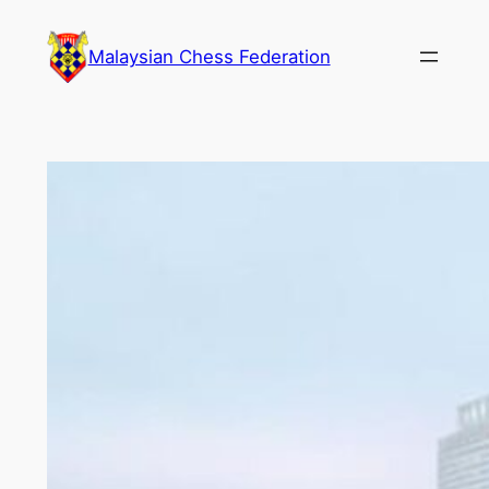
Skip
to
Malaysian Chess Federation
content