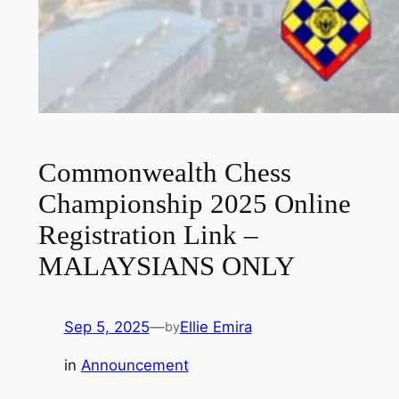
Commonwealth Chess
Championship 2025 Online
Registration Link –
MALAYSIANS ONLY
Sep 5, 2025
—
Ellie Emira
by
in
Announcement