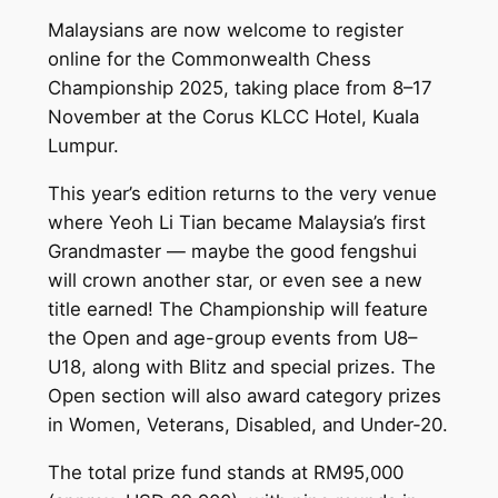
Malaysians are now welcome to register
online for the Commonwealth Chess
Championship 2025, taking place from 8–17
November at the Corus KLCC Hotel, Kuala
Lumpur.
This year’s edition returns to the very venue
where Yeoh Li Tian became Malaysia’s first
Grandmaster — maybe the good fengshui
will crown another star, or even see a new
title earned! The Championship will feature
the Open and age-group events from U8–
U18, along with Blitz and special prizes. The
Open section will also award category prizes
in Women, Veterans, Disabled, and Under-20.
The total prize fund stands at RM95,000