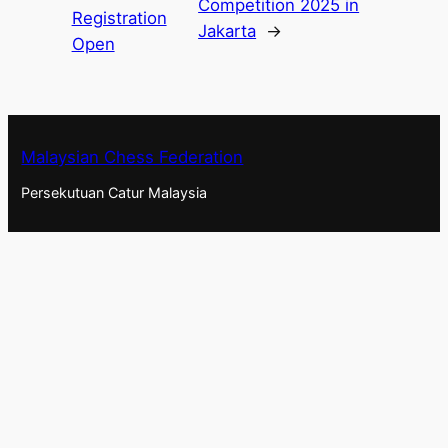
Competition 2025 in
Registration
Jakarta
→
Open
Malaysian Chess Federation
Persekutuan Catur Malaysia