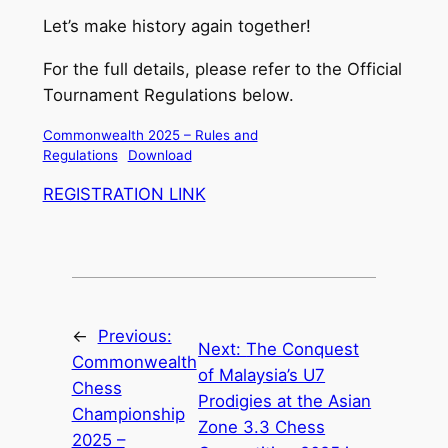
Let’s make history again together!
For the full details, please refer to the Official
Tournament Regulations below.
Commonwealth 2025 – Rules and
Regulations
Download
REGISTRATION LINK
←
Previous:
Next:
The Conquest
Commonwealth
of Malaysia’s U7
Chess
Prodigies at the Asian
Championship
Zone 3.3 Chess
2025 –