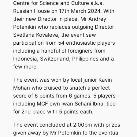
Centre for Science and Culture a.k.a.
Russian House on 17th March 2024. With
their new Director in place, Mr Andrey
Potemkin who replaces outgoing Director
Svetlana Kovaleva, the event saw
participation from 54 enthusiastic players
including a handful of foreigners from
Indonesia, Switzerland, Philippines and a
few more.
The event was won by local junior Kavin
Mohan who cruised to snatch a perfect
score of 6 points from 6 games. 5 players –
including MCF own Iwan Schani Ibnu, tied
for 2nd place with 5 points each.
The event concluded at 2:00pm with prizes
given away by Mr Potemkin to the eventual