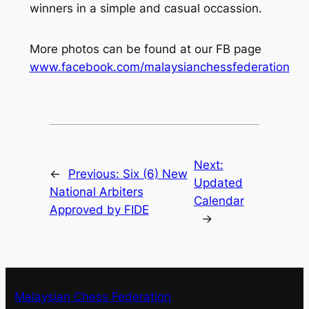
winners in a simple and casual occassion.
More photos can be found at our FB page
www.facebook.com/malaysianchessfederation
Next:
←
Previous:
Six (6) New
Updated
National Arbiters
Calendar
Approved by FIDE
→
Malaysian Chess Federation