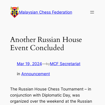
Skip
to
Malaysian Chess Federation
content
Another Russian House
Event Concluded
Mar 19, 2024
—
MCF Secretariat
by
in
Announcement
The Russian House Chess Tournament – in
conjunction with Diplomatic Day, was
organized over the weekend at the Russian