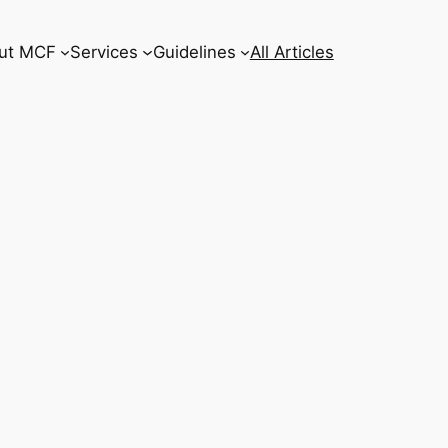
ut MCF
Services
Guidelines
All Articles