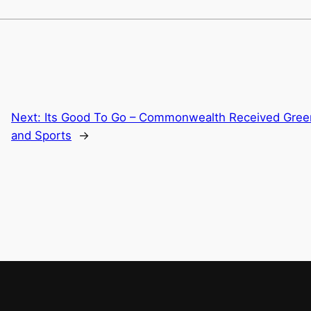
Next:
Its Good To Go – Commonwealth Received Green 
and Sports
→