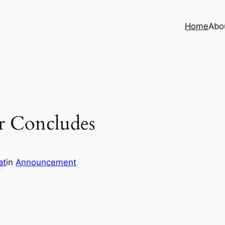
Home
Abo
r Concludes
at
in
Announcement