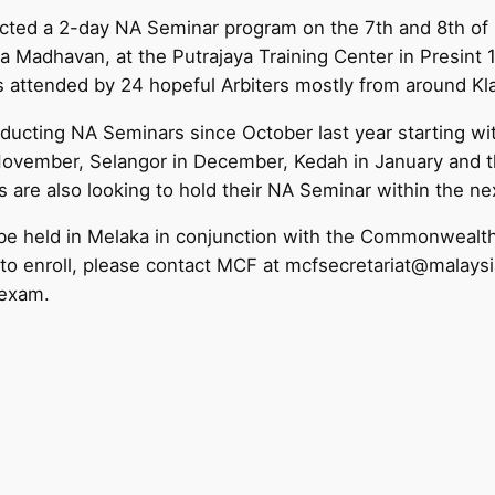
ted a 2-day NA Seminar program on the 7th and 8th of F
a Madhavan, at the Putrajaya Training Center in Presint 
 attended by 24 hopeful Arbiters mostly from around Kla
ducting NA Seminars since October last year starting wi
November, Selangor in December, Kedah in January and th
s are also looking to hold their NA Seminar within the n
o be held in Melaka in conjunction with the Commonweal
to enroll, please contact MCF at mcfsecretariat@malays
 exam.