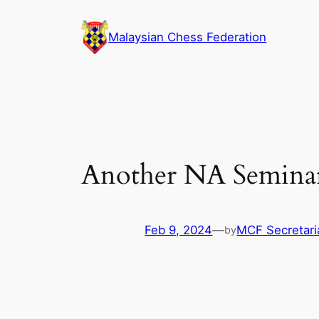
Skip
to
Malaysian Chess Federation
content
Another NA Semina
Feb 9, 2024
—
MCF Secretari
by