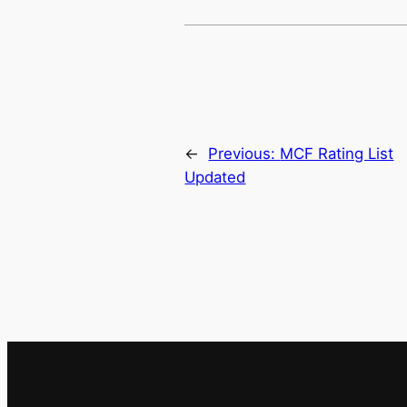
←
Previous:
MCF Rating List
Updated