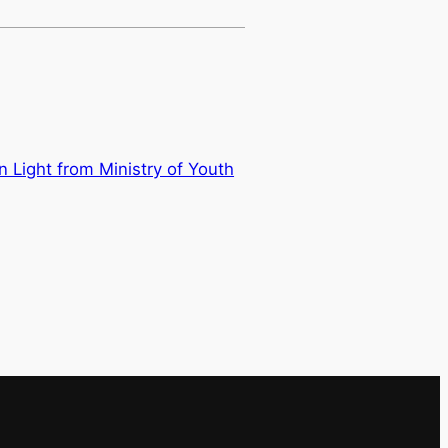
Light from Ministry of Youth