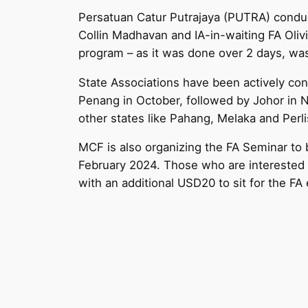
Persatuan Catur Putrajaya (PUTRA) conduc
Collin Madhavan and IA-in-waiting FA Olivi
program – as it was done over 2 days, was
State Associations have been actively con
Penang in October, followed by Johor in 
other states like Pahang, Melaka and Perli
MCF is also organizing the FA Seminar t
February 2024. Those who are interested 
with an additional USD20 to sit for the FA