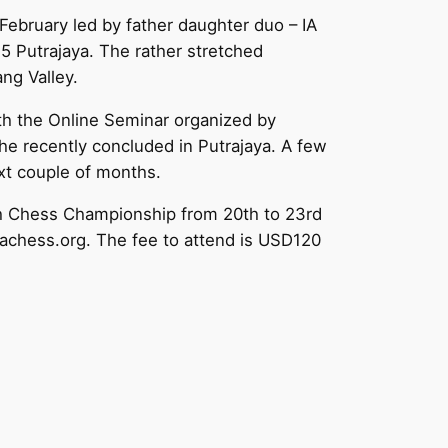
ebruary led by father daughter duo – IA
15 Putrajaya. The rather stretched
ng Valley.
th the Online Seminar organized by
e recently concluded in Putrajaya. A few
ext couple of months.
th Chess Championship from 20th to 23rd
iachess.org. The fee to attend is USD120