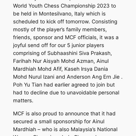
World Youth Chess Championship 2023 to
be held in Montesilvano, Italy which is
scheduled to kick off tomorrow. Consisting
mostly of the player’s family members,
friends, sponsor and MCF officials, it was a
joyful send off for our 5 junior players
comprising of Subhaashini Siva Prakash,
Farihah Nur Aisyah Mohd Azman, Ainul
Mardhiah Mohd Afif, Kaseh Irsya Dania
Mohd Nurul Izani and Anderson Ang Ern Jie .
Poh Yu Tian had earlier agreed to join but
had to decline due to unavoidable personal
matters.
MCF is also proud to announce that it had
secured a small sponsorship for Ainul
Mardhiah – who is also Malaysia’s National