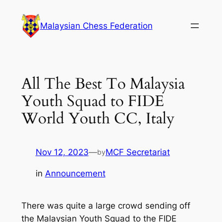
Skip
to
Malaysian Chess Federation
content
All The Best To Malaysia
Youth Squad to FIDE
World Youth CC, Italy
Nov 12, 2023
—
MCF Secretariat
by
in
Announcement
There was quite a large crowd sending off
the Malaysian Youth Squad to the FIDE