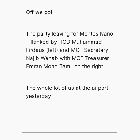
Off we go!
The party leaving for Montesilvano
– flanked by HOD Muhammad
Firdaus (left) and MCF Secretary –
Najib Wahab with MCF Treasurer –
Emran Mohd Tamil on the right
The whole lot of us at the airport
yesterday