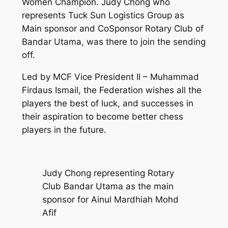
Women Champion. Judy Chong who
represents Tuck Sun Logistics Group as
Main sponsor and CoSponsor Rotary Club of
Bandar Utama, was there to join the sending
off.
Led by MCF Vice President II – Muhammad
Firdaus Ismail, the Federation wishes all the
players the best of luck, and successes in
their aspiration to become better chess
players in the future.
Judy Chong representing Rotary
Club Bandar Utama as the main
sponsor for Ainul Mardhiah Mohd
Afif