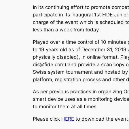
In its continuing effort to promote compet
participate in its inaugural 1st FIDE Juni
charge of the event which is scheduled to 
less than a week from today.
Played over a time control of 10 minutes 
to 19 years old as of December 31, 2019 a
physically disabled), in online format. Pl
dis@fide.com) and provide a scan copy of 
Swiss system tournament and hosted by a 
platform, registration process and other
As per previous practices in organizing O
smart device uses as a monitoring device,
to monitor them at all times.
Please click
HERE
to download the event 