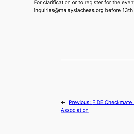
For clarification or to register for the e
inquiries@malaysiachess.org before 13th 
←
Previous:
FIDE Checkmate 
Association