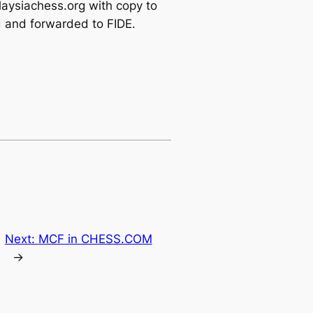
alaysiachess.org with copy to
d and forwarded to FIDE.
Next:
MCF in CHESS.COM
→