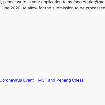
vent, please write in your application to mcfsecretariat@m
June 2020, to allow for the submission to be processe
Coronavirus Event – MCF and Penang Chess