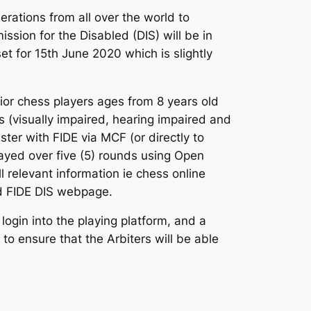
erations from all over the world to
ission for the Disabled (DIS) will be in
et for 15th June 2020 which is slightly
ior chess players ages from 8 years old
s (visually impaired, hearing impaired and
ster with FIDE via MCF (or directly to
layed over five (5) rounds using Open
 relevant information ie chess online
 and FIDE DIS webpage.
ogin into the playing platform, and a
to ensure that the Arbiters will be able