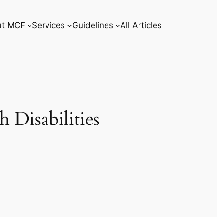
ut MCF
Services
Guidelines
All Articles
 Disabilities