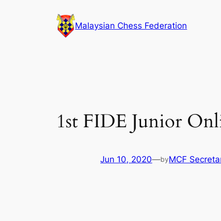
Skip
to
Malaysian Chess Federation
content
1st FIDE Junior Onli
Jun 10, 2020
—
MCF Secretar
by