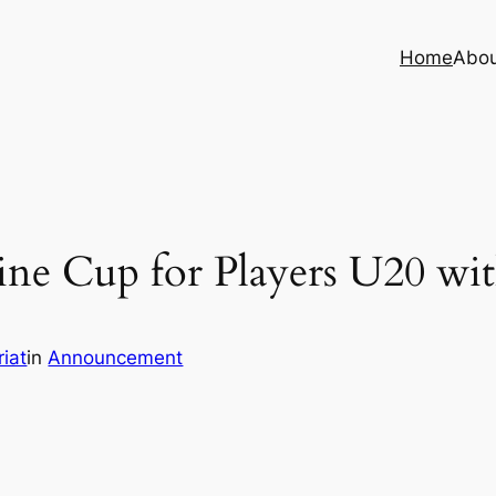
Home
Abo
ne Cup for Players U20 with
iat
in
Announcement