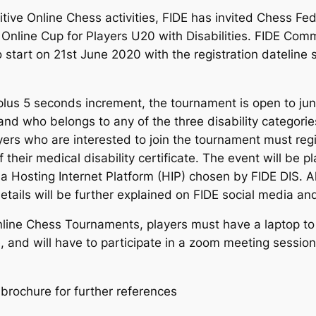
itive Online Chess activities, FIDE has invited Chess Fed
or Online Cup for Players U20 with Disabilities. FIDE Comm
start on 21st June 2020 with the registration dateline s
plus 5 seconds increment, the tournament is open to jun
nd who belongs to any of the three disability categorie
ayers who are interested to join the tournament must regi
their medical disability certificate. The event will be p
Hosting Internet Platform (HIP) chosen by FIDE DIS. All
 details will be further explained on FIDE social media
nline Chess Tournaments, players must have a laptop to l
 and will have to participate in a zoom meeting session 
brochure for further references