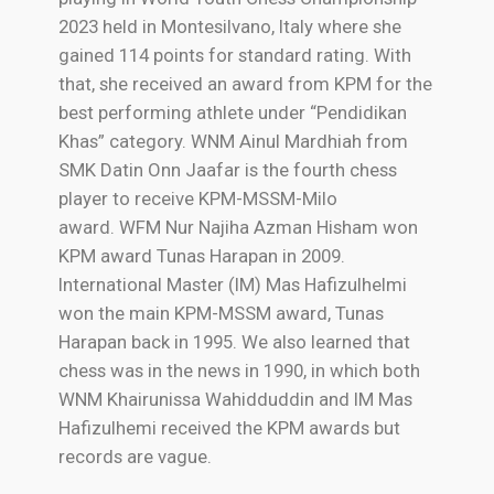
2023 held in Montesilvano, Italy where she
gained 114 points for standard rating. With
that, she received an award from KPM for the
best performing athlete under “Pendidikan
Khas” category. WNM Ainul Mardhiah from
SMK Datin Onn Jaafar is the fourth chess
player to receive KPM-MSSM-Milo
award.
WFM Nur Najiha Azman Hisham won
KPM award Tunas Harapan in 2009.
International Master (IM) Mas Hafizulhelmi
won the main KPM-MSSM award, Tunas
Harapan back in 1995. We also learned that
chess was in the news in 1990, in which both
WNM Khairunissa Wahidduddin and IM Mas
Hafizulhemi received the KPM awards but
records are vague.