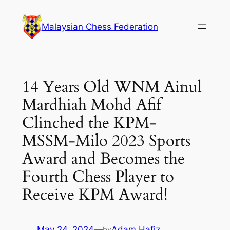
Malaysian Chess Federation
14 Years Old WNM Ainul
Mardhiah Mohd Afif
Clinched the KPM-
MSSM-Milo 2023 Sports
Award and Becomes the
Fourth Chess Player to
Receive KPM Award!
May 24, 2024
—
Adam Hafiz
by