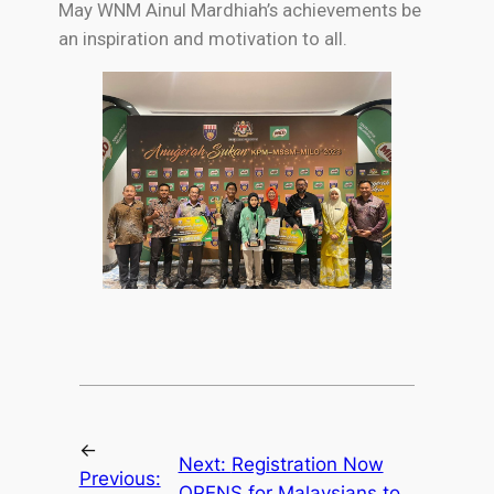
May WNM Ainul Mardhiah’s achievements be
an inspiration and motivation to all.
←
Next:
Registration Now
Previous:
OPENS for Malaysians to