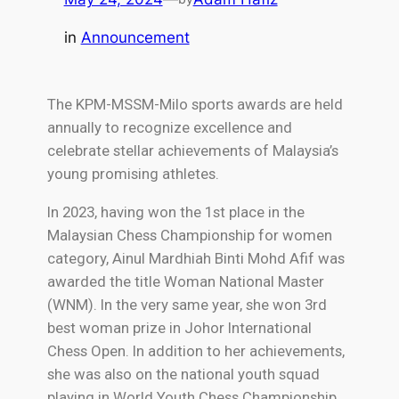
in
Announcement
The KPM-MSSM-Milo sports awards are held
annually to recognize excellence and
celebrate stellar achievements of Malaysia’s
young promising athletes.
In 2023, having won the 1st place in the
Malaysian Chess Championship for women
category, Ainul Mardhiah Binti Mohd Afif was
awarded the title Woman National Master
(WNM). In the very same year, she won 3rd
best woman prize in Johor International
Chess Open. In addition to her achievements,
she was also on the national youth squad
playing in World Youth Chess Championship