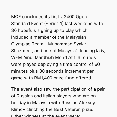
MCF concluded its first U2400 Open
Standard Event (Series 1) last weekend with
30 hopefuls signing up to play which
included a member of the Malaysian
Olympiad Team – Muhammad Syakir
Shazmeer, and one of Malaysia’s leading lady,
WFM Ainul Mardhiah Mohd Afif. 6 rounds
were played deploying a time control of 60
minutes plus 30 seconds increment per
game with RM1,400 prize fund offered.
The event also saw the participation of a pair
of Russian and Italian players who are on
holiday in Malaysia with Russian Aleksey
Klimov clinching the Best Veteran prize.
Other winners at the event were: