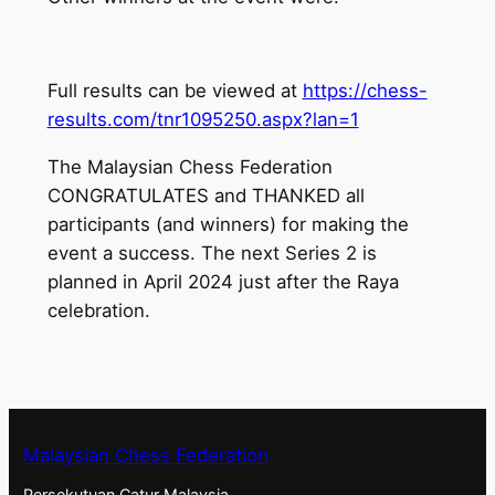
Full results can be viewed at
https://chess-
results.com/tnr1095250.aspx?lan=1
The Malaysian Chess Federation
CONGRATULATES and THANKED all
participants (and winners) for making the
event a success. The next Series 2 is
planned in April 2024 just after the Raya
celebration.
Malaysian Chess Federation
Persekutuan Catur Malaysia