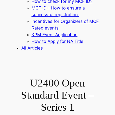
How to check for my MCF ID?
MCF ID – How to ensure a
successful registration.
Incentives for Organizers of MCF
Rated events
KPM Event Application
How to Apply for NA Title
All Articles
U2400 Open
Standard Event –
Series 1