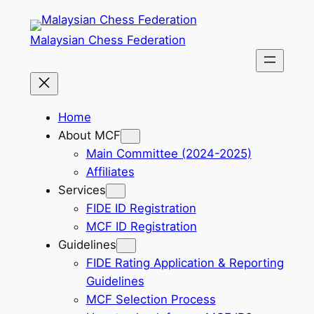
Skip
to
Malaysian Chess Federation
content
Home
About MCF
Main Committee (2024-2025)
Affiliates
Services
FIDE ID Registration
MCF ID Registration
Guidelines
FIDE Rating Application & Reporting
Guidelines
MCF Selection Process