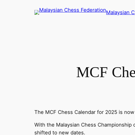
Skip
Malaysian C
to
content
MCF Che
The MCF Chess Calendar for 2025 is now 
With the Malaysian Chess Championship ca
shifted to new dates.