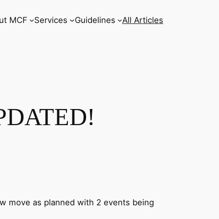
ut MCF
Services
Guidelines
All Articles
UPDATED!
ow move as planned with 2 events being