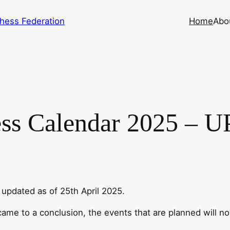
hess Federation
Home
Abo
ss Calendar 2025 – 
updated as of 25th April 2025.
me to a conclusion, the events that are planned will n