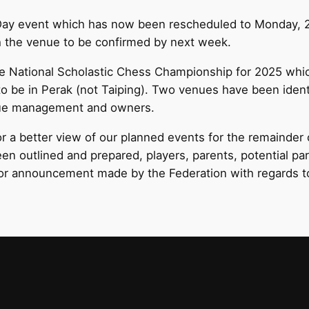
e Day event which has now been rescheduled to Monday, 
th the venue to be confirmed by next week.
e National Scholastic Chess Championship for 2025 whi
to be in Perak (not Taiping). Two venues have been identi
enue management and owners.
 a better view of our planned events for the remainder 
been outlined and prepared, players, parents, potential pa
tor announcement made by the Federation with regards to