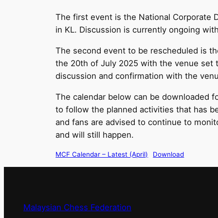
The first event is the National Corporat
in KL. Discussion is currently ongoing wi
The second event to be rescheduled is th
the 20th of July 2025 with the venue set 
discussion and confirmation with the v
The calendar below can be downloaded for
to follow the planned activities that has 
and fans are advised to continue to moni
and will still happen.
MCF Calendar – Latest (April)
Download
Malaysian Chess Federation