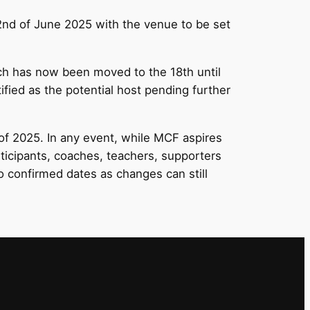
2nd of June 2025 with the venue to be set
ch has now been moved to the 18th until
fied as the potential host pending further
of 2025. In any event, while MCF aspires
rticipants, coaches, teachers, supporters
 confirmed dates as changes can still