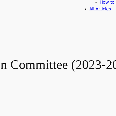
How to 
All Articles
n Committee (2023-2