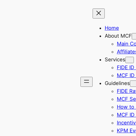
Home
About MCF
Main C
Affiliate
Services
FIDE ID 
MCF ID 
Guidelines
FIDE Ra
MCF Sel
How to 
MCF ID 
Incenti
KPM Eve