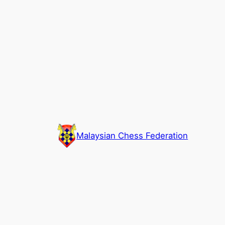
Skip
to
content
Malaysian Chess Federation