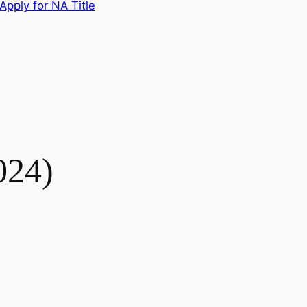
Apply for NA Title
024)