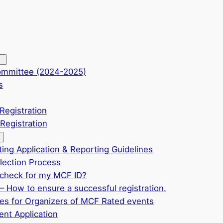
ommittee (2024-2025)
s
Registration
Registration
ting Application & Reporting Guidelines
ection Process
check for my MCF ID?
– How to ensure a successful registration.
ves for Organizers of MCF Rated events
nt Application