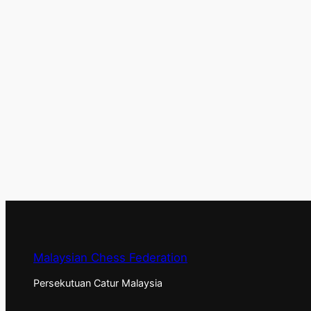
Malaysian Chess Federation
Persekutuan Catur Malaysia