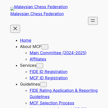
Skip
to
Malaysian Chess Federation
content
Home
About MCF
Main Committee (2024-2025)
Affiliates
Services
FIDE ID Registration
MCF ID Registration
Guidelines
FIDE Rating Application & Reporting
Guidelines
MCF Selection Process