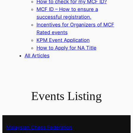
How to check for my MCF ID?
MCF ID – How to ensure a
successful registration.
Incentives for Organizers of MCF
Rated events
KPM Event Application
How to Apply for NA Title
All Articles
Events Listing
Malaysian Chess Federation