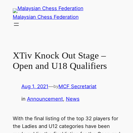
Skip
to
Malaysian Chess Federation
content
XTiv Knock Out Stage –
Open and U18 Qualifiers
Aug 1, 2021
—
MCF Secretariat
by
in
Announcement
, 
News
With the final listing of the top 32 players for
the Ladies and U12 categories have been