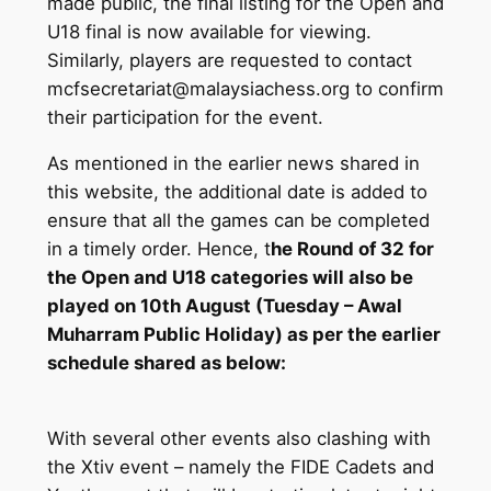
made public, the final listing for the Open and
U18 final is now available for viewing.
Similarly, players are requested to contact
mcfsecretariat@malaysiachess.org to confirm
their participation for the event.
As mentioned in the earlier news shared in
this website, the additional date is added to
ensure that all the games can be completed
in a timely order. Hence, t
he Round of 32 for
the Open and U18 categories will also be
played on 10th August (Tuesday – Awal
Muharram Public Holiday) as per the earlier
schedule shared as below:
With several other events also clashing with
the Xtiv event – namely the FIDE Cadets and