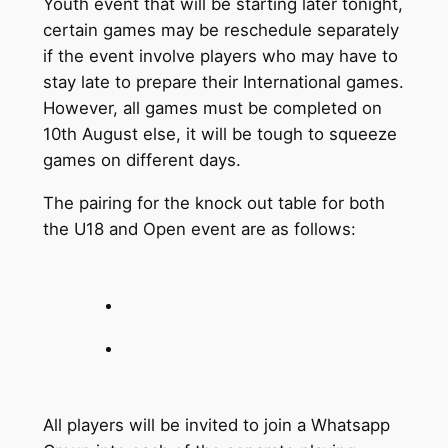
Youth event that will be starting later tonight,
certain games may be reschedule separately
if the event involve players who may have to
stay late to prepare their International games.
However, all games must be completed on
10th August else, it will be tough to squeeze
games on different days.
The pairing for the knock out table for both
the U18 and Open event are as follows:
All players will be invited to join a Whatsapp