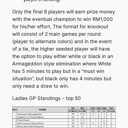
Only the final 8 players will earn prize money
with the eventual champion to win RM1,000
for his/her effort. The format for knockout
will consist of 2 main games per round
(player to alternate colors) and in the event
of a tie, the higher seeded player will have
the option to play either white or black in an
Armageddon style elimination where White
has 5 minutes to play but in a “must win
situation”, but black only has 4 minutes but
only need a draw to win.
Ladies GP Standings – top 50