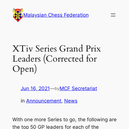
Skip
to
Malaysian Chess Federation
content
XTiv Series Grand Prix
Leaders (Corrected for
Open)
Jun 16, 2021
—
MCF Secretariat
by
in
Announcement
, 
News
With one more Series to go, the following are
the top 50 GP leaders for each of the