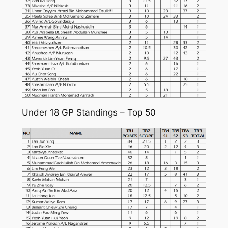
Under 18 GP Standings – Top 50