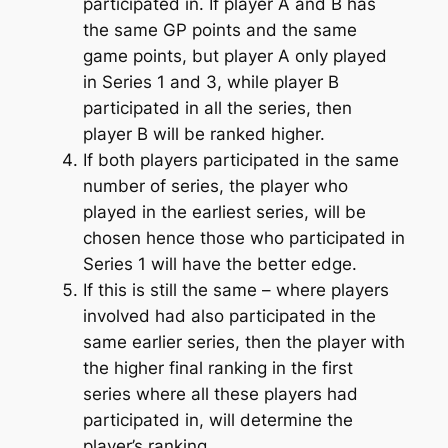
participated in. If player A and B has
the same GP points and the same
game points, but player A only played
in Series 1 and 3, while player B
participated in all the series, then
player B will be ranked higher.
If both players participated in the same
number of series, the player who
played in the earliest series, will be
chosen hence those who participated in
Series 1 will have the better edge.
If this is still the same – where players
involved had also participated in the
same earlier series, then the player with
the higher final ranking in the first
series where all these players had
participated in, will determine the
player’s ranking.