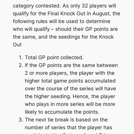
category contested. As only 32 players will
qualify for the Final Knock Out in August, the
following rules will be used to determine
who will qualify – should their GP points are
the same, and the seedings for the Knock
Out
Total GP point collected.
If the GP points are the same between
2 or more players, the player with the
higher total game points accumulated
over the course of the series will have
the higher seeding. Hence, the player
who plays in more series will be more
likely to accumulate the points.
The next tie break is based on the
number of series that the player has