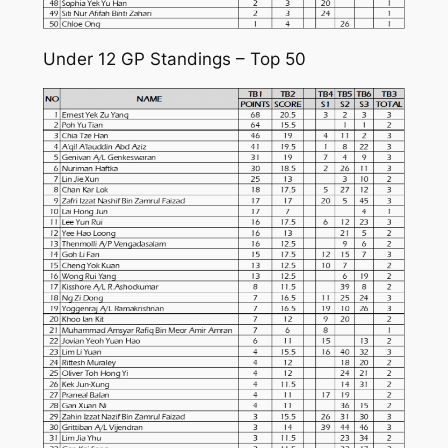
Under 12 GP Standings – Top 50