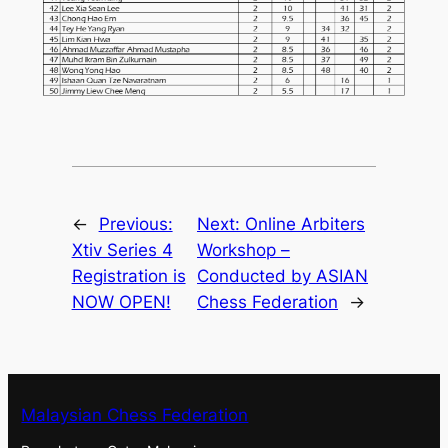
←
Previous:
Next:
Online Arbiters
Xtiv Series 4
Workshop –
Registration is
Conducted by ASIAN
NOW OPEN!
Chess Federation
→
Malaysian Chess Federation