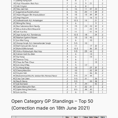
Open Category GP Standings – Top 50
(Correction made on 18th June 2021)