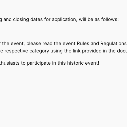
 and closing dates for application, will be as follows:
r the event, please read the event Rules and Regulations
the respective category using the link provided in the do
siasts to participate in this historic event!