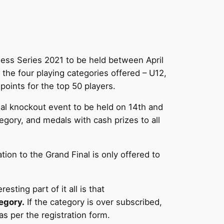
hess Series 2021 to be held between April
 the four playing categories offered – U12,
points for the top 50 players.
inal knockout event to be held on 14th and
gory, and medals with cash prizes to all
ion to the Grand Final is only offered to
sting part of it all is that
egory.
If the category is over subscribed,
as per the registration form.