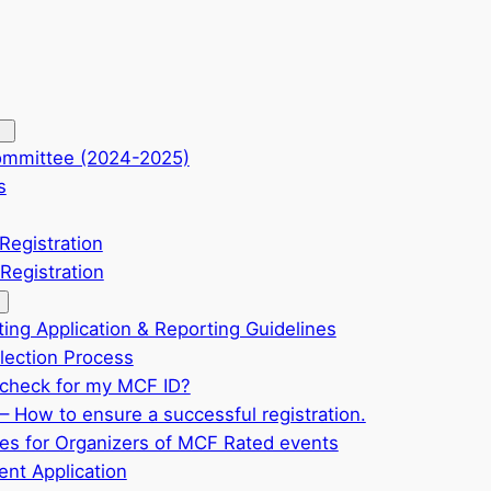
ommittee (2024-2025)
s
Registration
Registration
ting Application & Reporting Guidelines
ection Process
check for my MCF ID?
– How to ensure a successful registration.
ves for Organizers of MCF Rated events
nt Application