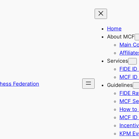
Home
About MCF
Main C
Affiliate
Services
FIDE ID 
MCF ID 
hess Federation
Guidelines
FIDE Ra
MCF Sel
How to 
MCF ID 
Incenti
KPM Eve