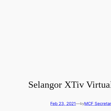
Selangor XTiv Virtua
Feb 23, 2021
—
MCF Secretar
by