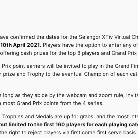
ave confirmed the dates for the Selangor XTiv Virtual C
 10th April 2021
. Players have the option to enter any of
fering cash prizes for the top 8 players and Grand Prix 
 Prix point earners will be invited to play in the Grand F
 prize and Trophy to the eventual Champion of each cate
 long as they abide by the webcam and zoom rule, invitat
most Grand Prix points from the 4 series.
Trophies and Medals are up for grabs, and the most intere
 limited to the first 160 players for each playing cat
 right to reject players via first come first serve basis 