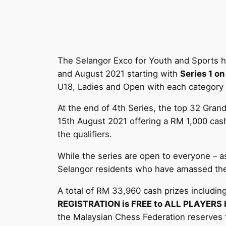
The Selangor Exco for Youth and Sports h
and August 2021 starting with
Series 1 on
U18, Ladies and Open with each category of
At the end of 4th Series, the top 32 Grand
15th August 2021 offering a RM 1,000 cash
the qualifiers.
While the series are open to everyone – as
Selangor residents who have amassed the 
A total of RM 33,960 cash prizes including 
REGISTRATION is FREE to ALL PLAYERS but
the Malaysian Chess Federation reserves the