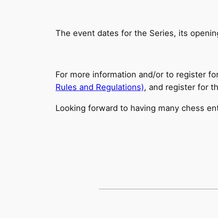
The event dates for the Series, its opening
For more information and/or to register fo
Rules and Regulations)
, and register for 
Looking forward to having many chess enthu