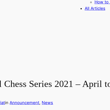
How to 
All Articles
l Chess Series 2021 – April 
iat
in
Announcement
, 
News