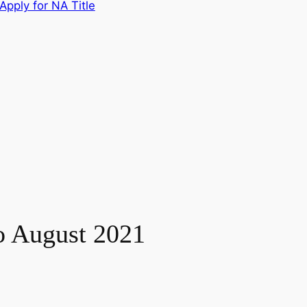
Apply for NA Title
to August 2021