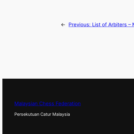
←
Previous:
List of Arbiters –
Malaysian Chess Federation
Persekutuan Catur Malaysia