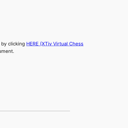
 by clicking
HERE (XTiv Virtual Chess
cument.