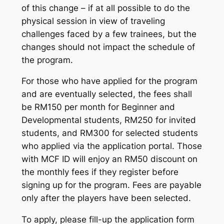
of this change – if at all possible to do the
physical session in view of traveling
challenges faced by a few trainees, but the
changes should not impact the schedule of
the program.
For those who have applied for the program
and are eventually selected, the fees shall
be RM150 per month for Beginner and
Developmental students, RM250 for invited
students, and RM300 for selected students
who applied via the application portal. Those
with MCF ID will enjoy an RM50 discount on
the monthly fees if they register before
signing up for the program. Fees are payable
only after the players have been selected.
To apply, please fill-up the application form