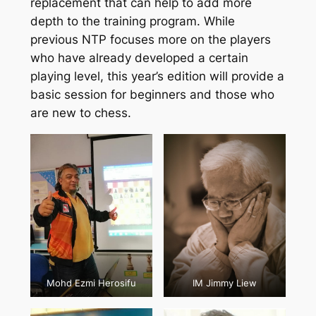
replacement that can help to add more
depth to the training program. While
previous NTP focuses more on the players
who have already developed a certain
playing level, this year’s edition will provide a
basic session for beginners and those who
are new to chess.
Mohd Ezmi Herosifu
IM Jimmy Liew