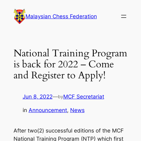
Skip
to
Malaysian Chess Federation
content
National Training Program
is back for 2022 – Come
and Register to Apply!
Jun 8, 2022
—
MCF Secretariat
by
in
Announcement
, 
News
After two(2) successful editions of the MCF
National Training Program (NTP) which first