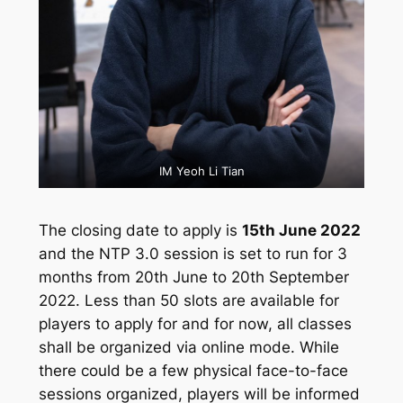
IM Yeoh Li Tian
The closing date to apply is
15th June 2022
and the NTP 3.0 session is set to run for 3
months from 20th June to 20th September
2022. Less than 50 slots are available for
players to apply for and for now, all classes
shall be organized via online mode. While
there could be a few physical face-to-face
sessions organized, players will be informed