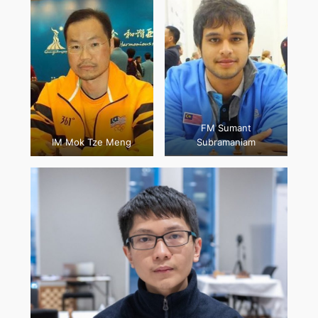
FM Sumant
IM Mok Tze Meng
Subramaniam