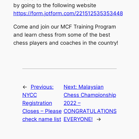
by going to the following website
https://form.jotform.com/221512535353448
Come and join our MCF Training Program
and learn chess from some of the best
chess players and coaches in the country!
←
Previous:
Next:
Malaysian
NYCC
Chess Championship
Registration
2022 –
Closes – Please
CONGRATULATIONS
check name list
EVERYONE!
→