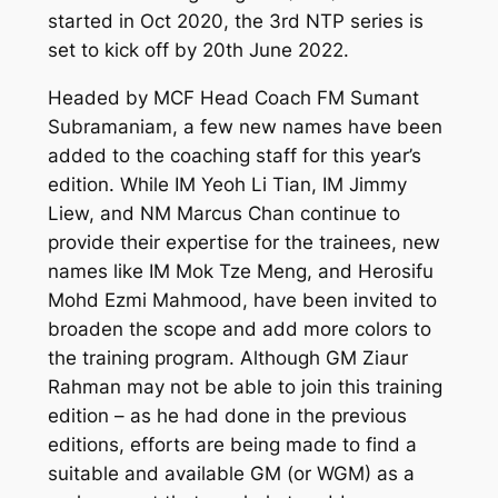
started in Oct 2020, the 3rd NTP series is
set to kick off by 20th June 2022.
Headed by MCF Head Coach FM Sumant
Subramaniam, a few new names have been
added to the coaching staff for this year’s
edition. While IM Yeoh Li Tian, IM Jimmy
Liew, and NM Marcus Chan continue to
provide their expertise for the trainees, new
names like IM Mok Tze Meng, and Herosifu
Mohd Ezmi Mahmood, have been invited to
broaden the scope and add more colors to
the training program. Although GM Ziaur
Rahman may not be able to join this training
edition – as he had done in the previous
editions, efforts are being made to find a
suitable and available GM (or WGM) as a