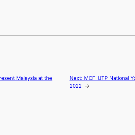
resent Malaysia at the
Next:
MCF-UTP National Y
2022
→