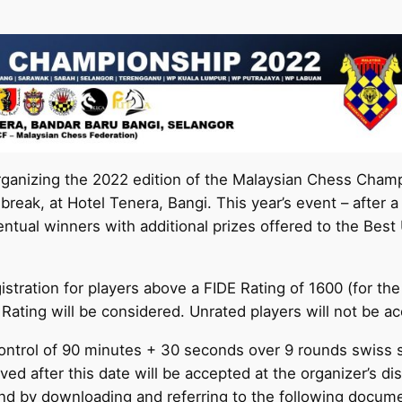
rganizing the 2022 edition of the Malaysian Chess Cham
reak, at Hotel Tenera, Bangi. This year’s event – after 
eventual winners with additional prizes offered to the Bes
gistration for players above a FIDE Rating of 1600 (for 
 Rating will be considered. Unrated players will not be ac
control of 90 minutes + 30 seconds over 9 rounds swiss s
ed after this date will be accepted at the organizer’s di
nd by downloading and referring to the following docum