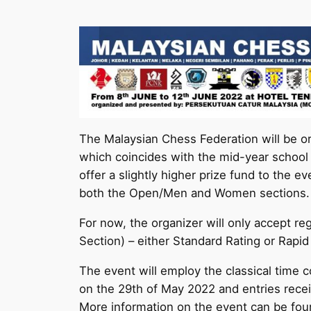
The Malaysian Chess Federation will be o
which coincides with the mid-year school b
offer a slightly higher prize fund to the 
both the Open/Men and Women sections.
For now, the organizer will only accept re
Section) – either Standard Rating or Rapid
The event will employ the classical time 
on the 29th of May 2022 and entries receiv
More information on the event can be fou