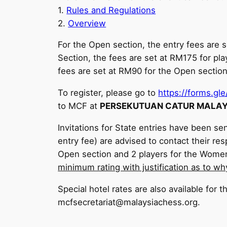
1.
Rules and Regulations
2.
Overview
For the Open section, the entry fees are
Section, the fees are set at RM175 for pl
fees are set at RM90 for the Open sectio
To register, please go to
https://forms.
to MCF at
PERSEKUTUAN CATUR MALAYS
Invitations for State entries have been sen
entry fee) are advised to contact their re
Open section and 2 players for the Wome
minimum rating with justification as to wh
Special hotel rates are also available for 
mcfsecretariat@malaysiachess.org.