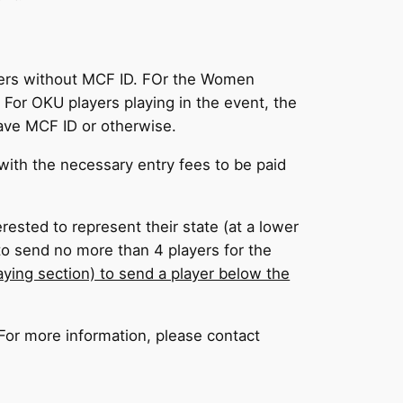
ayers without MCF ID. FOr the Women
For OKU players playing in the event, the
ave MCF ID or otherwise.
ith the necessary entry fees to be paid
rested to represent their state (at a lower
 to send no more than 4 players for the
laying section) to send a player below the
. For more information, please contact