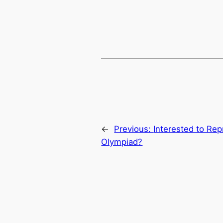
←
Previous:
Interested to Rep
Olympiad?