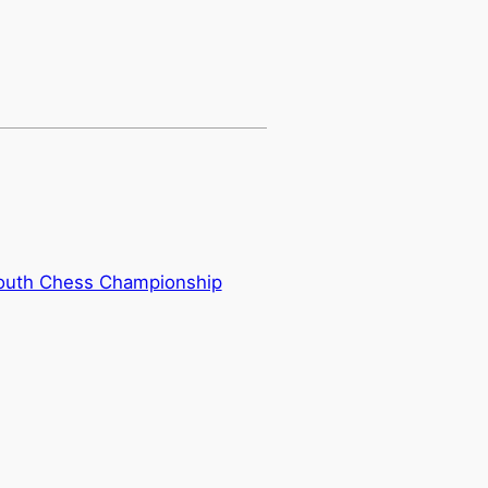
outh Chess Championship