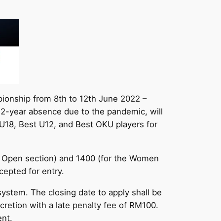
pionship from 8th to 12th June 2022 –
a 2-year absence due to the pandemic, will
t U18, Best U12, and Best OKU players for
the Open section) and 1400 (for the Women
cepted for entry.
ystem. The closing date to apply shall be
scretion with a late penalty fee of RM100.
ent.