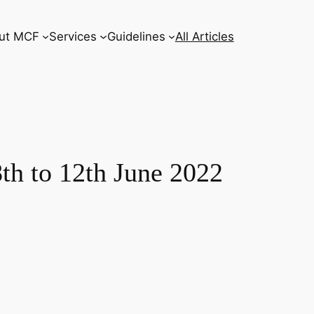
ut MCF
Services
Guidelines
All Articles
to 12th June 2022