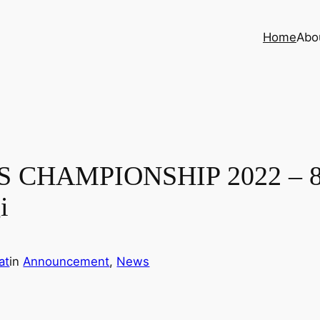
Home
Abo
HAMPIONSHIP 2022 – 8th 
i
at
in
Announcement
, 
News