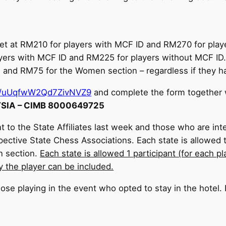
 set at RM210 for players with MCF ID and RM270 for pl
ayers with MCF ID and RM225 for players without MCF ID. 
n and RM75 for the Women section – regardless if they h
gle/uUqfwW2Qd7ZivNVZ9
and complete the form together w
IA – CIMB 8000649725
t to the State Affiliates last week and those who are inte
spective State Chess Associations. Each state is allowed
n section.
Each state is allowed 1 participant (for each p
y the player can be included.
those playing in the event who opted to stay in the hotel