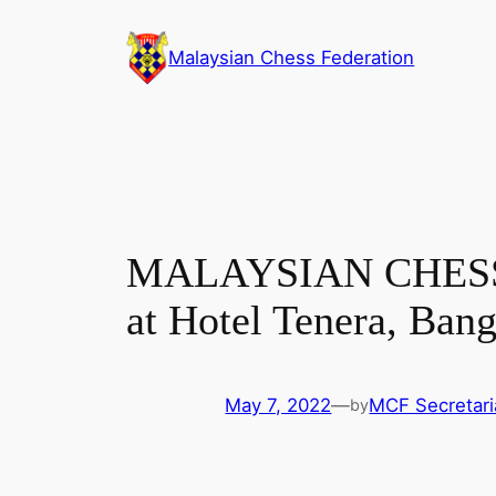
Skip
to
Malaysian Chess Federation
content
MALAYSIAN CHESS C
at Hotel Tenera, Bang
May 7, 2022
—
MCF Secretari
by