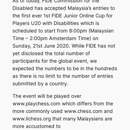
As of today, FIDE Commission for the
Disabled has accepted Malaysia’s entries to
the first ever 1st FIDE Junior Online Cup for
Players U20 with Disabilities which is
scheduled to start from 8:00pm (Malaysian
Time – 2:00pm Amsterdam Time) on
Sunday, 21st June 2020. While FIDE has not
yet disclosed the total number of
participants for the global event, we
expected the numbers to be in the hundreds
as there is no limit to the number of entries
submitted by a country.
The event will be played over
www.playchess.com which differs from the
more commonly used www.chess.com and
www.lichess.org that many Malaysians are
more accustomed to