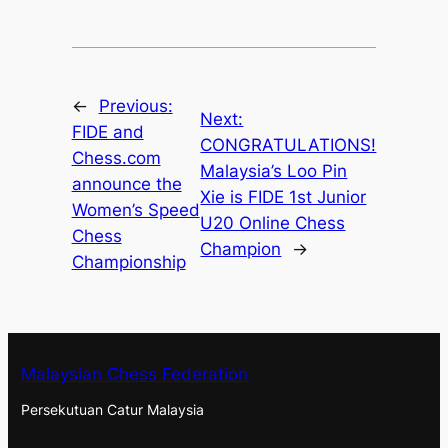
←
Previous:
Next:
FIDE and
CONGRATULATIONS!
Chess.com
Malaysia’s Loo Pin
announce the
Xie is FIDE 1st Junior
Women’s Speed
U20 Online Chess
Chess
Champion
→
Championship
Malaysian Chess Federation
Persekutuan Catur Malaysia