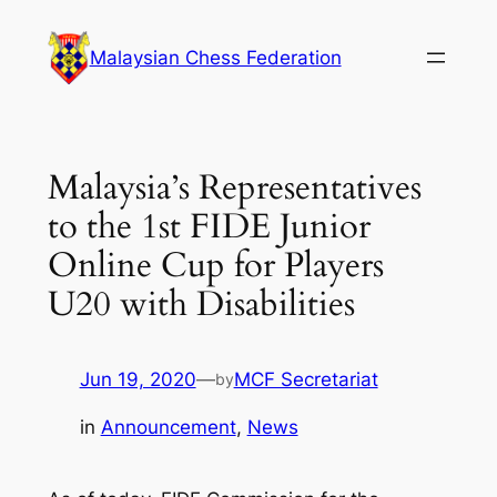
Skip
to
Malaysian Chess Federation
content
Malaysia’s Representatives
to the 1st FIDE Junior
Online Cup for Players
U20 with Disabilities
Jun 19, 2020
—
MCF Secretariat
by
in
Announcement
, 
News