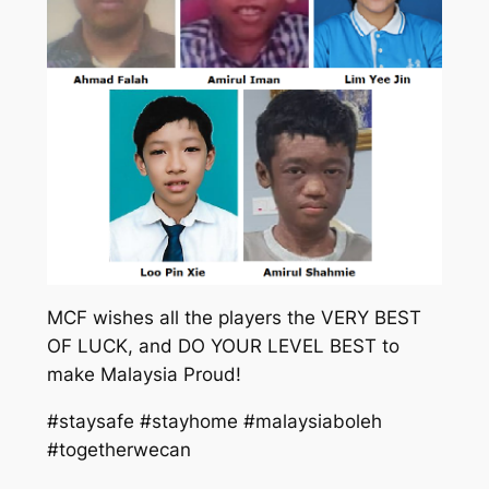
MCF wishes all the players the VERY BEST
OF LUCK, and DO YOUR LEVEL BEST to
make Malaysia Proud!
#staysafe #stayhome #malaysiaboleh
#togetherwecan