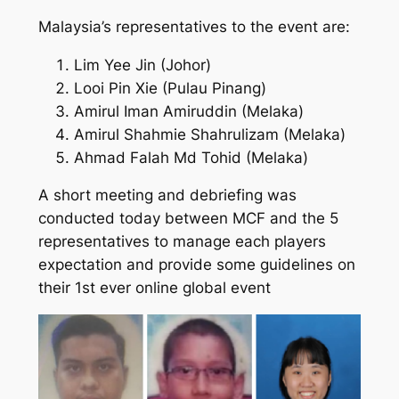
Malaysia’s representatives to the event are:
Lim Yee Jin (Johor)
Looi Pin Xie (Pulau Pinang)
Amirul Iman Amiruddin (Melaka)
Amirul Shahmie Shahrulizam (Melaka)
Ahmad Falah Md Tohid (Melaka)
A short meeting and debriefing was
conducted today between MCF and the 5
representatives to manage each players
expectation and provide some guidelines on
their 1st ever online global event