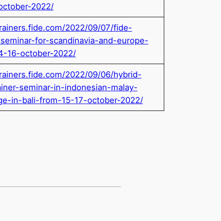
october-2022/
trainers.fide.com/2022/09/07/fide-
r-seminar-for-scandinavia-and-europe-
4-16-october-2022/
trainers.fide.com/2022/09/06/hybrid-
ainer-seminar-in-indonesian-malay-
ge-in-bali-from-15-17-october-2022/