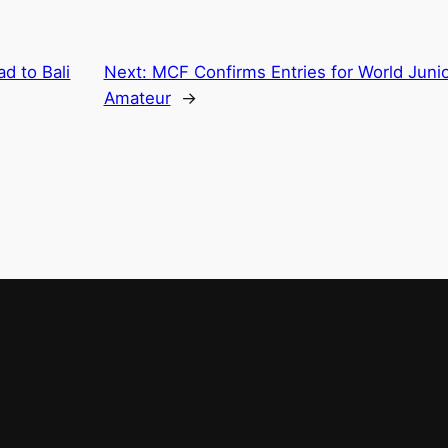
d to Bali
Next:
MCF Confirms Entries for World Junio
Amateur
→