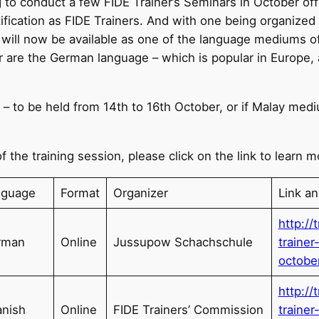
 to conduct a few FIDE Trainer’s Seminars in October off
tification as FIDE Trainers. And with one being organized
 will now be available as one of the language mediums o
r are the German language – which is popular in Europe,
n – to be held from 14th to 16th October, or if Malay med
f the training session, please click on the link to learn m
nguage
Format
Organizer
Link a
http://
rman
Online
Jussupow Schachschule
traine
octobe
http://
nish
Online
FIDE Trainers’ Commission
traine