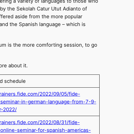
ering a variety of languages to those who
 by the Sekolah Catur Utut Adianto of
ffered aside from the more popular
 and the Spanish language – which is
ium is the more comforting session, to go
ore about it.
nd schedule
trainers.fide.com/2022/09/05/fide-
r-seminar-in-german-language-from-7-9-
r-2022/
trainers.fide.com/2022/08/31/fide-
r-online-seminar-for-spanish-americas-