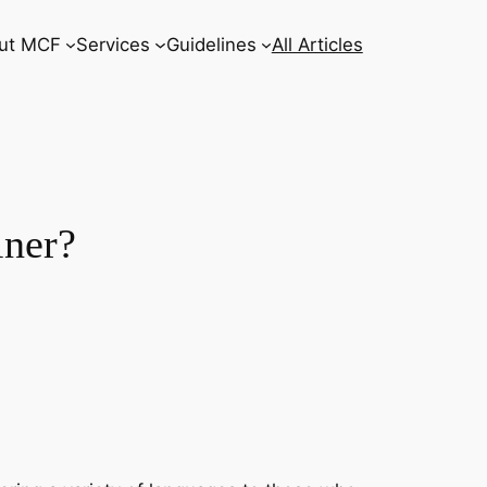
ut MCF
Services
Guidelines
All Articles
iner?