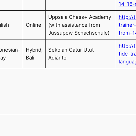
14-16-
Uppsala Chess+ Academy
http://
lish
Online
(with assistance from
traine
Jussupow Schachschule)
from-1
http://
onesian-
Hybrid,
Sekolah Catur Utut
fide-tr
lay
Bali
Adianto
langua