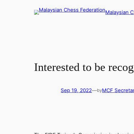
Skip
Malaysian C
to
content
Interested to be reco
Sep 19, 2022
—
MCF Secretar
by