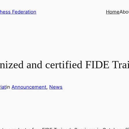
hess Federation
Home
Abo
gnized and certified FIDE Tra
iat
in
Announcement
, 
News