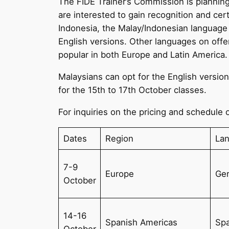
The FIDE Trainer’s Commission is planning
are interested to gain recognition and cer
Indonesia, the Malay/Indonesian language
English versions. Other languages on offe
popular in both Europe and Latin America.
Malaysians can opt for the English versio
for the 15th to 17th October classes.
For inquiries on the pricing and schedule o
Dates
Region
La
7-9
Europe
Ge
October
14-16
Spanish Americas
Spa
October