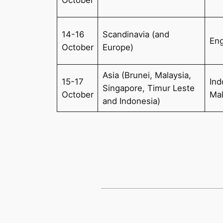
14-16
Scandinavia (and
Eng
October
Europe)
Asia (Brunei, Malaysia,
15-17
Ind
Singapore, Timur Leste
October
Ma
and Indonesia)