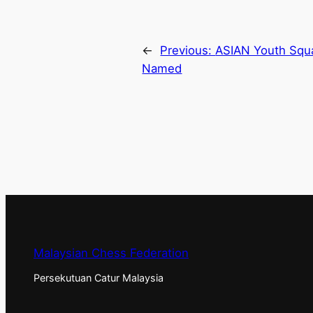
←
Previous:
ASIAN Youth Squa
Named
Malaysian Chess Federation
Persekutuan Catur Malaysia