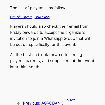
The list of players is as follows:
List-of-Players
Download
Players should also check their email from
Friday onwards to accept the organizer’s
invitation to join a Whatsapp Group that will
be set up specifically for this event.
All the best and look forward to seeing
players, parents, and supporters at the event
later this month!
Next:
←
Previous:
AGROBANK