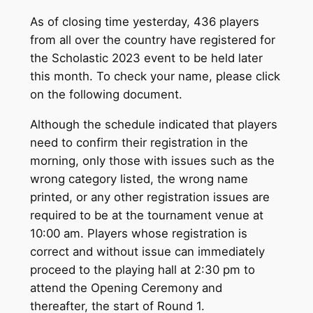
As of closing time yesterday, 436 players
from all over the country have registered for
the Scholastic 2023 event to be held later
this month. To check your name, please click
on the following document.
Although the schedule indicated that players
need to confirm their registration in the
morning, only those with issues such as the
wrong category listed, the wrong name
printed, or any other registration issues are
required to be at the tournament venue at
10:00 am. Players whose registration is
correct and without issue can immediately
proceed to the playing hall at 2:30 pm to
attend the Opening Ceremony and
thereafter, the start of Round 1.