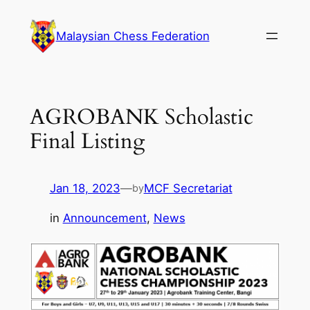
Skip
to
Malaysian Chess Federation
content
AGROBANK Scholastic
Final Listing
Jan 18, 2023
—
MCF Secretariat
by
in
Announcement
, 
News