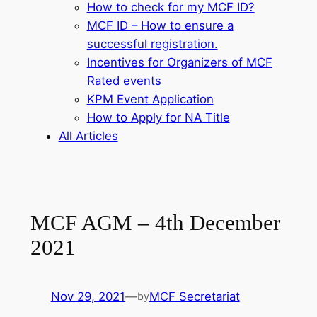
How to check for my MCF ID?
MCF ID – How to ensure a
successful registration.
Incentives for Organizers of MCF
Rated events
KPM Event Application
How to Apply for NA Title
All Articles
MCF AGM – 4th December
2021
Nov 29, 2021
—
MCF Secretariat
by