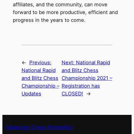
affiliates, and the community, can move
forward to be more productive, efficient and
progress in the years to come.
←
Previous:
Next:
National Rapid
National Rapid
and Blitz Chess
and Blitz Chess
Championship 2021 –
Championship –
Registration has
Updates
CLOSED!
→
Malaysian Chess Federation