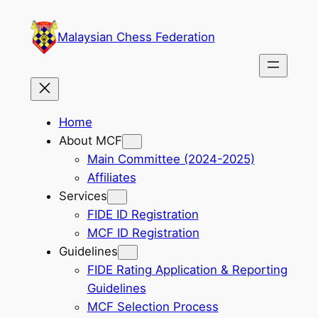
Skip
to
Malaysian Chess Federation
content
Home
About MCF
Main Committee (2024-2025)
Affiliates
Services
FIDE ID Registration
MCF ID Registration
Guidelines
FIDE Rating Application & Reporting
Guidelines
MCF Selection Process