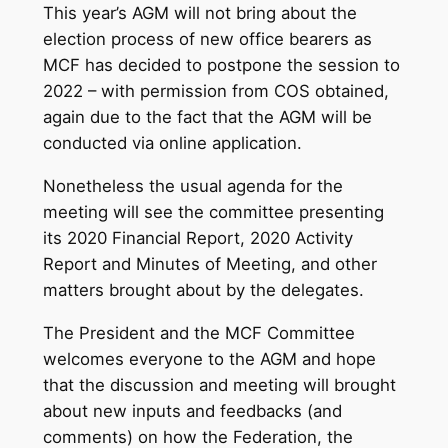
This year’s AGM will not bring about the
election process of new office bearers as
MCF has decided to postpone the session to
2022 – with permission from COS obtained,
again due to the fact that the AGM will be
conducted via online application.
Nonetheless the usual agenda for the
meeting will see the committee presenting
its 2020 Financial Report, 2020 Activity
Report and Minutes of Meeting, and other
matters brought about by the delegates.
The President and the MCF Committee
welcomes everyone to the AGM and hope
that the discussion and meeting will brought
about new inputs and feedbacks (and
comments) on how the Federation, the