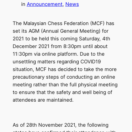
in
Announcement
, 
News
The Malaysian Chess Federation (MCF) has
set its AGM (Annual General Meeting) for
2021 to be held this coming Saturday, 4th
December 2021 from 8:30pm until about
11:30pm via online platform. Due to the
unsettling matters regarding COVID19
situation, MCF has decided to take the more
precautionary steps of conducting an online
meeting rather than the full physical meeting
to ensure that the safety and well being of
attendees are maintained.
As of 28th November 2021, the following