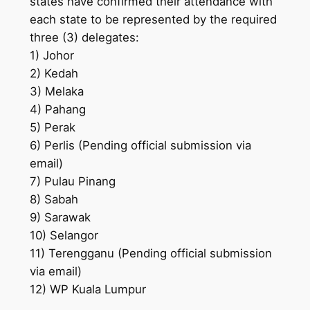
states have confirmed their attendance with
each state to be represented by the required
three (3) delegates:
1) Johor
2) Kedah
3) Melaka
4) Pahang
5) Perak
6) Perlis (Pending official submission via
email)
7) Pulau Pinang
8) Sabah
9) Sarawak
10) Selangor
11) Terengganu (Pending official submission
via email)
12) WP Kuala Lumpur