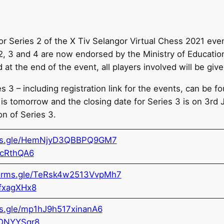
for Series 2 of the X Tiv Selangor Virtual Chess 2021 ev
 2, 3 and 4 are now endorsed by the Ministry of Educatio
at the end of the event, all players involved will be given
 3 – including registration link for the events, can be 
2 is tomorrow and the closing date for Series 3 is on 3rd 
on of Series 3.
rms.gle/HemNjyD3QBBPQ9GM7
icRthQA6
forms.gle/TeRsk4w2513VvpMh7
bfxagXHx8
ms.gle/mp1hJ9h517xinanA6
KDNYYSqr8