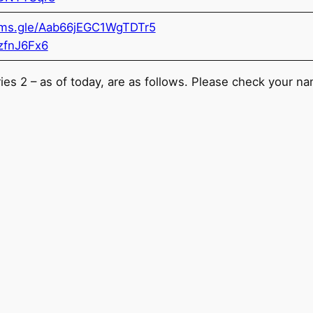
orms.gle/Aab66jEGC1WgTDTr5
zfnJ6Fx6
eries 2 – as of today, are as follows. Please check your n