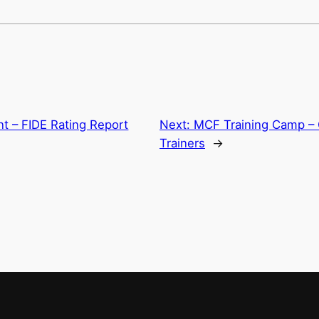
 – FIDE Rating Report
Next:
MCF Training Camp – 
Trainers
→