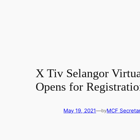
X Tiv Selangor Virtua
Opens for Registrati
May 19, 2021
—
MCF Secretar
by