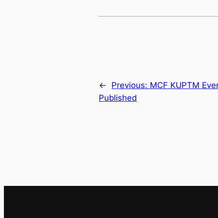
←
Previous:
MCF KUPTM Event
Published