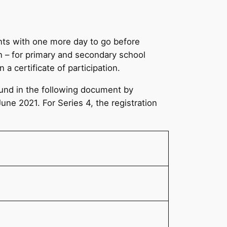
ents with one more day to go before
n – for primary and secondary school
 a certificate of participation.
found in the following document by
June 2021. For Series 4, the registration