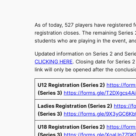
As of today, 527 players have registered 
registration closes. The remaining Series
students who are playing in the event, and 
Updated information on Series 2 and Series
CLICKING HERE
. Closing date for Series 
link will only be opened after the conclusi
U12 Registration (Series 2)
https://fo
(Series 3)
https://forms.gle/T2DXgcs4A
Ladies Registration (Series 2)
https://
(Series 3)
https://forms.gle/9X3yGC6K
U18 Registration (Series 2)
https://for
(Series 3)
https://forms.gle/XoaUn7ZG