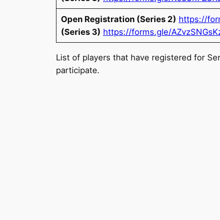
Open Registration (Series 2)
https://f
(Series 3)
https://forms.gle/AZvzSNGsK
List of players that have registered for S
participate.