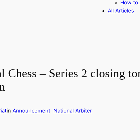
How to 
All Articles
l Chess – Series 2 closing t
on
iat
in
Announcement
, 
National Arbiter