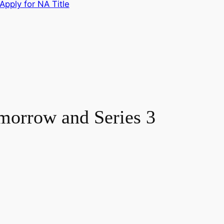
Apply for NA Title
omorrow and Series 3