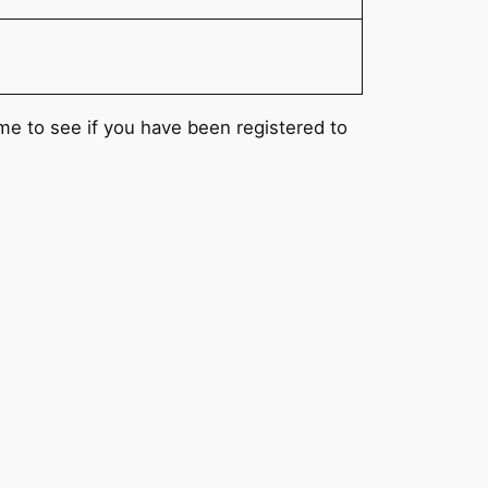
ame to see if you have been registered to