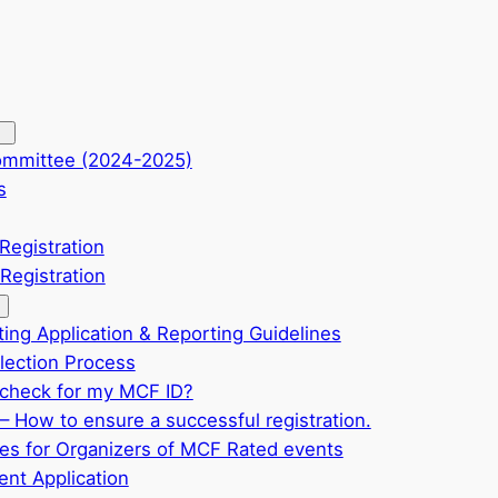
ommittee (2024-2025)
s
Registration
Registration
ting Application & Reporting Guidelines
ection Process
check for my MCF ID?
– How to ensure a successful registration.
ves for Organizers of MCF Rated events
nt Application