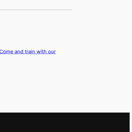
Come and train with our