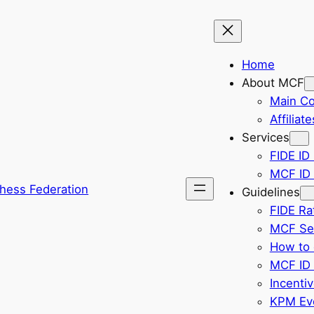
Home
About MCF
Main C
Affiliate
Services
FIDE ID 
MCF ID 
hess Federation
Guidelines
FIDE Ra
MCF Sel
How to 
MCF ID 
Incenti
KPM Eve