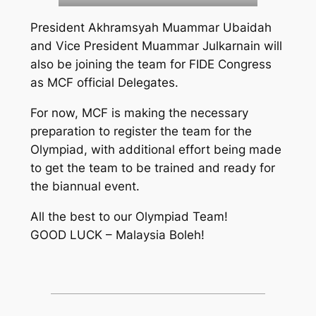
President Akhramsyah Muammar Ubaidah
and Vice President Muammar Julkarnain will
also be joining the team for FIDE Congress
as MCF official Delegates.
For now, MCF is making the necessary
preparation to register the team for the
Olympiad, with additional effort being made
to get the team to be trained and ready for
the biannual event.
All the best to our Olympiad Team!
GOOD LUCK – Malaysia Boleh!