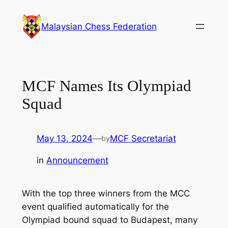
Skip
to
Malaysian Chess Federation
content
MCF Names Its Olympiad
Squad
May 13, 2024
—
MCF Secretariat
by
in
Announcement
With the top three winners from the MCC
event qualified automatically for the
Olympiad bound squad to Budapest, many