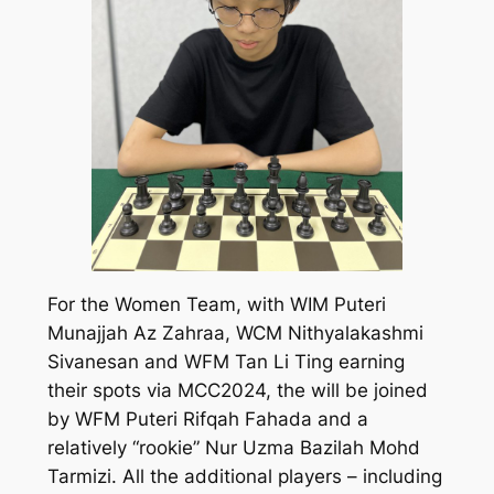
For the Women Team, with WIM Puteri
Munajjah Az Zahraa, WCM Nithyalakashmi
Sivanesan and WFM Tan Li Ting earning
their spots via MCC2024, the will be joined
by WFM Puteri Rifqah Fahada and a
relatively “rookie” Nur Uzma Bazilah Mohd
Tarmizi. All the additional players – including