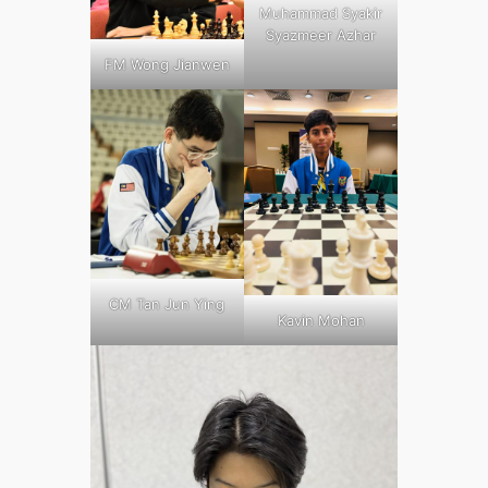
Muhammad Syakir
Syazmeer Azhar
FM Wong Jianwen
CM Tan Jun Ying
Kavin Mohan