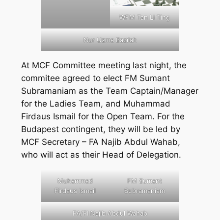
WFM Tan Li Ting
Nur Uzma Bazilah
At MCF Committee meeting last night, the
commitee agreed to elect FM Sumant
Subramaniam as the Team Captain/Manager
for the Ladies Team, and Muhammad
Firdaus Ismail for the Open Team. For the
Budapest contingent, they will be led by
MCF Secretary – FA Najib Abdul Wahab,
who will act as their Head of Delegation.
Muhammad
FM Sumant
Firdaus Ismail
Subramaniam
FA/FI Najib Abdul Wahab