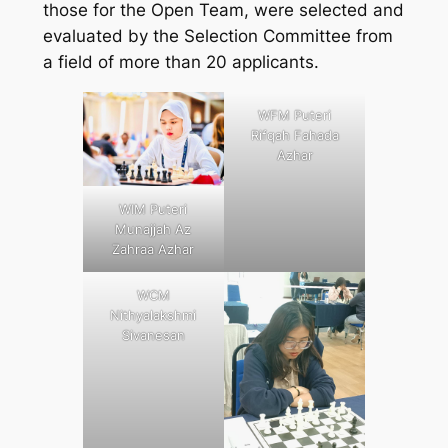
those for the Open Team, were selected and
evaluated by the Selection Committee from
a field of more than 20 applicants.
WFM Puteri
Rifqah Fahada
Azhar
WIM Puteri
Munajjah Az
Zahraa Azhar
WCM
Nithyalakshmi
Sivanesan