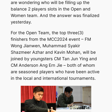
are wondering who will be filling up the
balance 2 players slots in the Open and
Women team. And the answer was finalized
yesterday.
For the Open Team, the top three(3)
finishers from the MCC2024 event – FM
Wong Jianwen, Muhammad Syakir
Shazmeer Azhar and Kavin Mohan, will be
joined by youngsters CM Tan Jun Ying and
CM Anderson Ang Ern Jie – both of whom
are seasoned players who have been active
in the local and international tournaments.