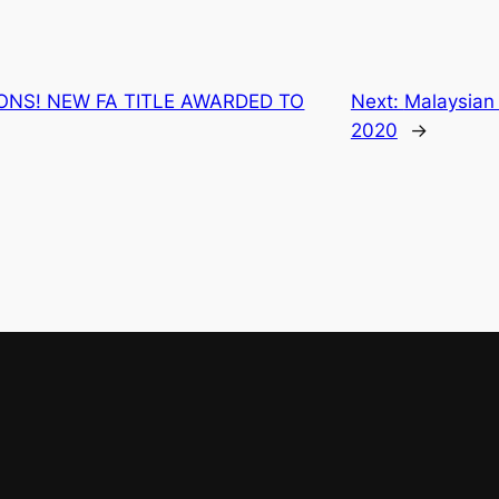
NS! NEW FA TITLE AWARDED TO
Next:
Malaysian
2020
→