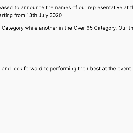
eased to announce the names of our representative at 
arting from 13th July 2020
0 Category while another in the Over 65 Category. Our th
ve and look forward to performing their best at the eve