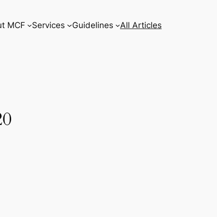
ut MCF
Services
Guidelines
All Articles
20