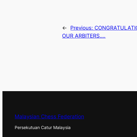
←
Previous:
CONGRATULATIO
OUR ARBITERS….
Malaysian Chess Federation
Persekutuan Catur Malaysia