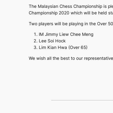
The Malaysian Chess Championship is pl
Championship 2020 which will be held st
Two players will be playing in the Over 5
IM Jimmy Liew Chee Meng
Lee Soi Hock
Lim Kian Hwa (Over 65)
We wish all the best to our representati