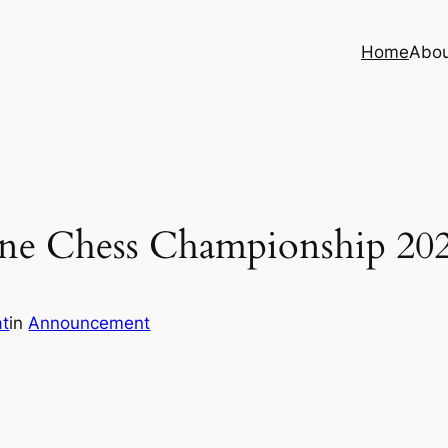
Home
Abo
ne Chess Championship 20
at
in
Announcement