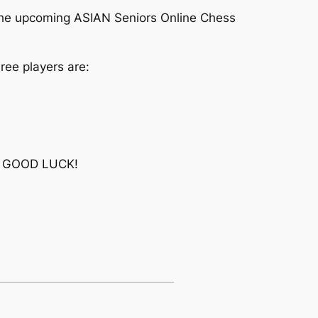
the upcoming ASIAN Seniors Online Chess
ree players are:
nt. GOOD LUCK!