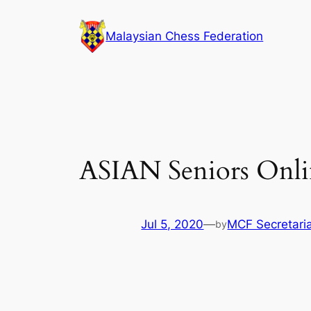
Skip
to
Malaysian Chess Federation
content
ASIAN Seniors Onli
Jul 5, 2020
—
MCF Secretari
by